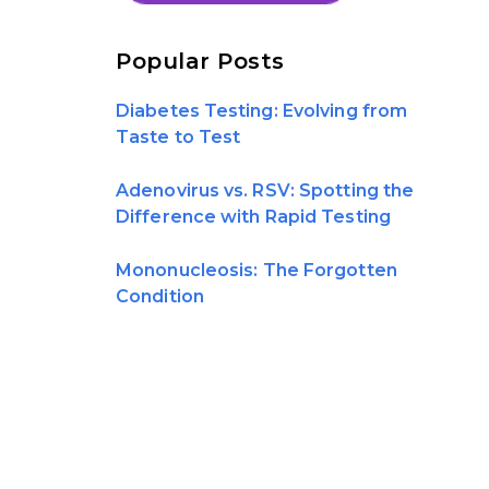
Popular Posts
Diabetes Testing: Evolving from
Taste to Test
Adenovirus vs. RSV: Spotting the
Difference with Rapid Testing
Mononucleosis: The Forgotten
Condition