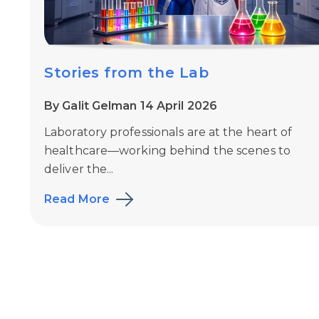
Stories from the Lab
By Galit Gelman 14 April 2026
Laboratory professionals are at the heart of
healthcare—working behind the scenes to
deliver the...
Read More