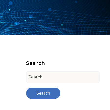
Search
Search