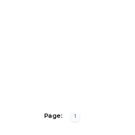
Page:
1