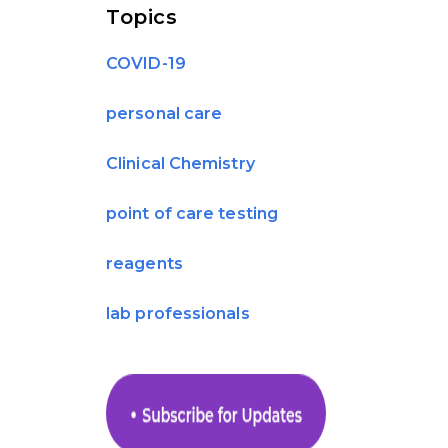
Topics
COVID-19
personal care
Clinical Chemistry
point of care testing
reagents
lab professionals