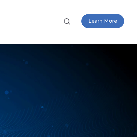
Learn More