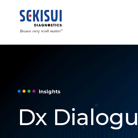
Insights
Dx Dialog