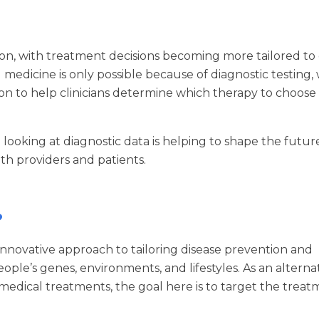
tion, with treatment decisions becoming more tailored to
medicine is only possible because of diagnostic testing,
on to help clinicians determine which therapy to choose
in looking at diagnostic data is helping to shape the futur
h providers and patients.
?
 innovative approach to tailoring disease prevention and
ople’s genes, environments, and lifestyles. As an alternat
 medical treatments, the goal here is to target the trea