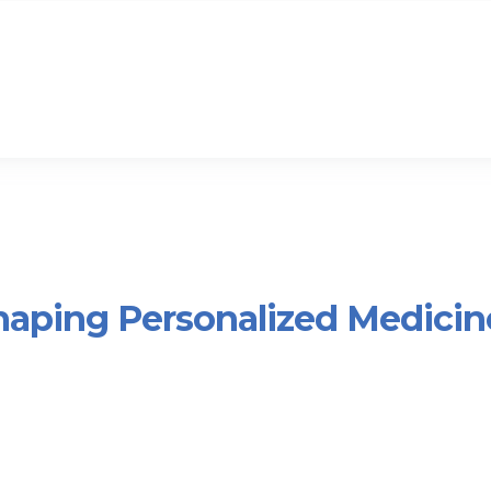
haping Personalized Medicin