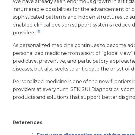
We have already seen enormous growth in artificial
innumerable possibilities for the advancement of 
sophisticated patterns and hidden structures to su
enabled clinical decision support systems reduce d
10
providers.
As personalized medicine continues to become adopt
personalized medicine from a sort of “global view”
predictive, preventive, and participatory approach
diseases, but also seeks to anticipate the onset of 
Personalized medicine is one of the new frontiers 
providers at every turn. SEKISUI Diagnostics is co
products and solutions that support better diagnos
References