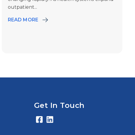
outpatient...
READ MORE
Get In Touch