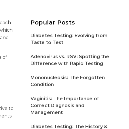
Popular Posts
 each
 which
Diabetes Testing: Evolving from
 and
Taste to Test
Adenovirus vs. RSV: Spotting the
e of
Difference with Rapid Testing
Mononucleosis: The Forgotten
Condition
Vaginitis: The Importance of
Correct Diagnosis and
ive to
Management
tments
Diabetes Testing: The History &