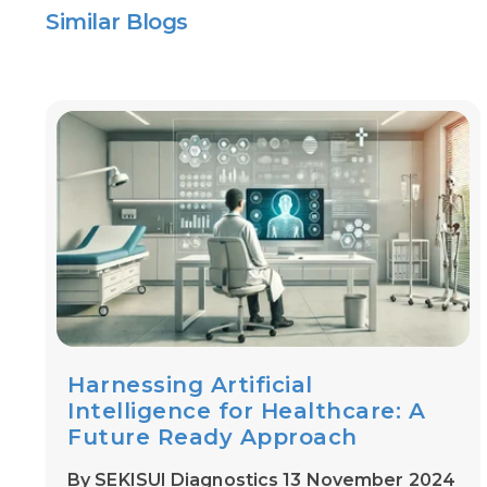
Similar Blogs
Harnessing Artificial
Intelligence for Healthcare: A
Future Ready Approach
By SEKISUI Diagnostics 13 November 2024