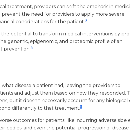
l treatment, providers can shift the emphasis in medic
n prevent the need for providers to apply more severe
3
nancial considerations for the patient.
has the potential to transform medical interventions by pr
n the genomic, epigenomic, and proteomic profile of an
4
ut prevention.
 what disease a patient had, leaving the providers to
ients and adjust them based on how they responded. Th
ns, but it doesn’t necessarily account for any biological 
5
spond differently to that treatment.
worse outcomes for patients, like incurring adverse side 
eir bodies, and even the potential progression of disease