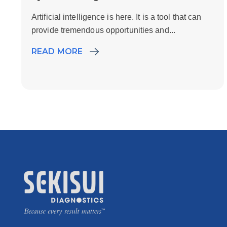
Artificial intelligence is here. It is a tool that can
provide tremendous opportunities and...
READ MORE