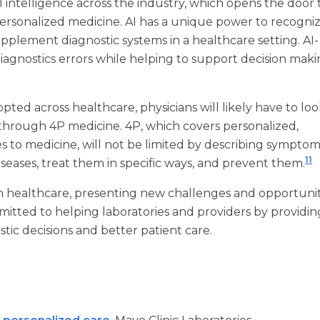
 intelligence across the industry, which opens the door 
personalized medicine. AI has a unique power to recogni
pplement diagnostic systems in a healthcare setting. AI-
iagnostics errors while helping to support decision maki
ed across healthcare, physicians will likely have to loo
 through 4P medicine. 4P, which covers personalized,
es to medicine, will not be limited by describing sympto
11
diseases, treat them in specific ways, and prevent them.
in healthcare, presenting new challenges and opportunit
mmitted to helping laboratories and providers by providin
tic decisions and better patient care.