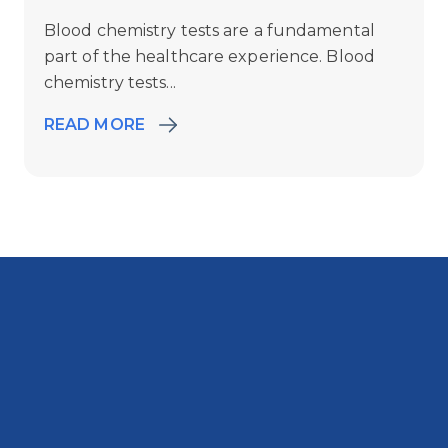
Blood chemistry tests are a fundamental
part of the healthcare experience. Blood
chemistry tests...
READ MORE