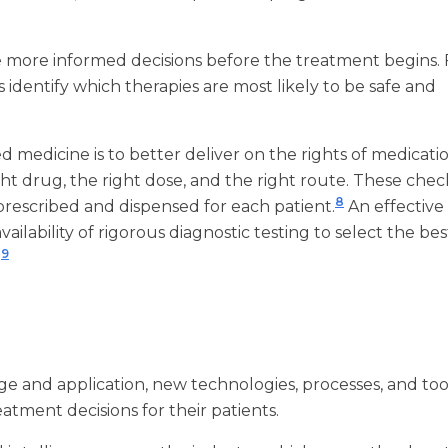
e more informed decisions before the treatment begins. 
identify which therapies are most likely to be safe and
 medicine is to better deliver on the rights of medicati
ight drug, the right dose, and the right route. These che
8
 prescribed and dispensed for each patient.
An effective
ailability of rigorous diagnostic testing to select the bes
9
.
e and application, new technologies, processes, and tool
atment decisions for their patients.