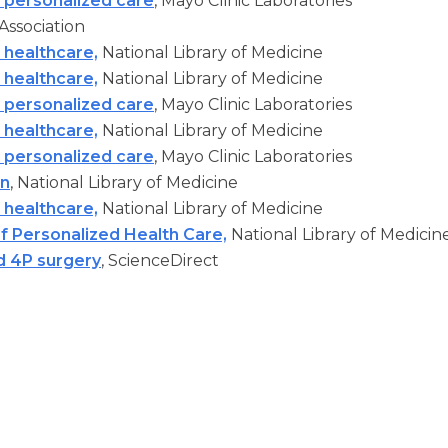
 personalized care
, Mayo Clinic Laboratories
Association
 healthcare,
National Library of Medicine
 healthcare,
National Library of Medicine
 personalized care
, Mayo Clinic Laboratories
 healthcare,
National Library of Medicine
 personalized care
, Mayo Clinic Laboratories
on
, National Library of Medicine
 healthcare,
National Library of Medicine
of Personalized Health Care,
National Library of Medicin
d 4P surgery
, ScienceDirect