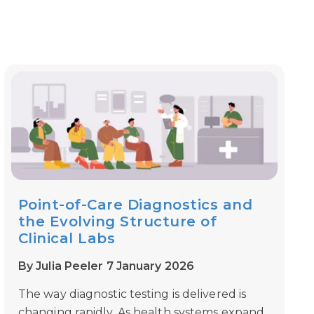
Point-of-Care Diagnostics and
the Evolving Structure of
Clinical Labs
By Julia Peeler 7 January 2026
The way diagnostic testing is delivered is
changing rapidly. As health systems expand