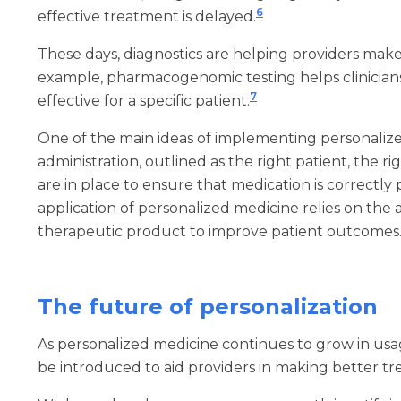
6
effective treatment is delayed.
These days, diagnostics are helping providers mak
example, pharmacogenomic testing helps clinicians 
7
effective for a specific patient.
One of the main ideas of implementing personalized
administration, outlined as the right patient, the r
are in place to ensure that medication is correctly
application of personalized medicine relies on the av
therapeutic product to improve patient outcomes
The future of personalization
As personalized medicine continues to grow in usag
be introduced to aid providers in making better tre