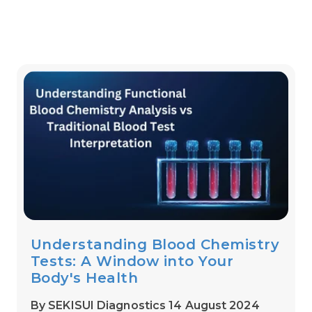
Understanding Blood Chemistry
Tests: A Window into Your
Body's Health
By SEKISUI Diagnostics 14 August 2024