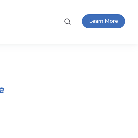
Learn More
e