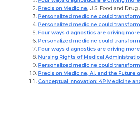
Four ways diagnostics are driving more
Precision Medicine
, U.S. Food and Drug 
Personalized medicine could transform
Personalized medicine could transform
Four ways diagnostics are driving more
Personalized medicine could transform
Four ways diagnostics are driving more
Nursing Rights of Medical Administrati
Personalized medicine could transform
Precision Medicine, AI, and the Future 
Conceptual innovation: 4P Medicine an