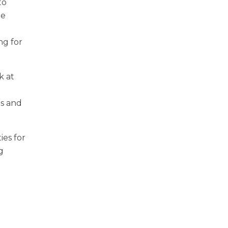
to
ze
ng for
k at
ms and
ies for
g