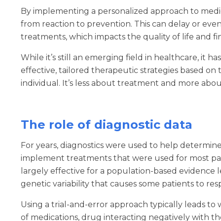
By implementing a personalized approach to medica
from reaction to prevention. This can delay or eve
treatments, which impacts the quality of life and fi
While it’s still an emerging field in healthcare, it 
effective, tailored therapeutic strategies based o
individual. It’s less about treatment and more abo
The role of diagnostic data
For years, diagnostics were used to help determine
implement treatments that were used for most pat
largely effective for a population-based evidence le
genetic variability that causes some patients to re
Using a trial-and-error approach typically leads to 
of medications, drug interacting negatively with th