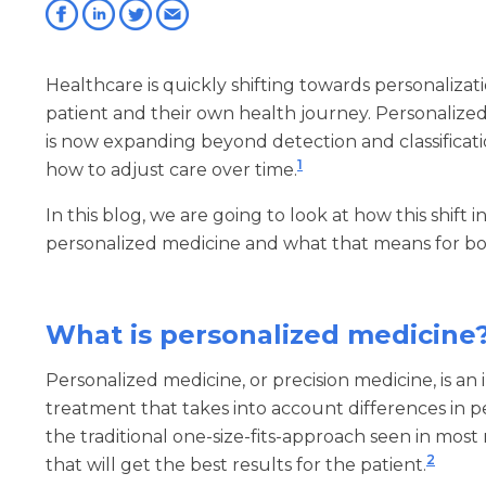
Healthcare is quickly shifting towards personaliza
patient and their own health journey. Personalized 
is now expanding beyond detection and classificati
1
how to adjust care over time.
In this blog, we are going to look at how this shift 
personalized medicine and what that means for bot
What is personalized medicine
Personalized medicine, or precision medicine, is an
treatment that takes into account differences in pe
the traditional one-size-fits-approach seen in most
2
that will get the best results for the patient.