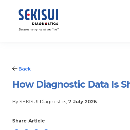
Back
How Diagnostic Data Is S
By SEKISUI Diagnostics,
7 July 2026
Share Article