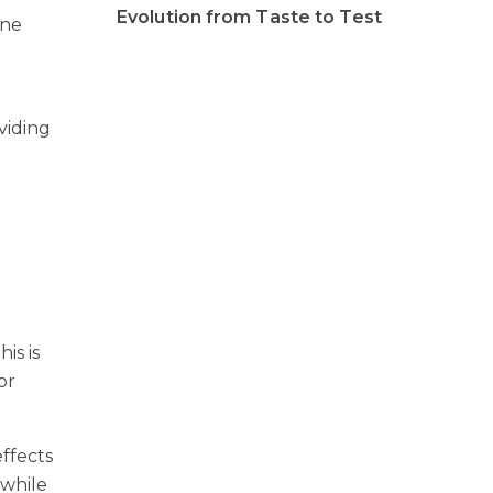
Evolution from Taste to Test
ine
oviding
is is
or
effects
 while