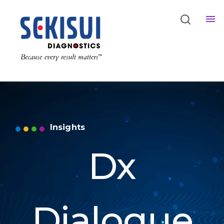
Insights
Dx
Dialogue