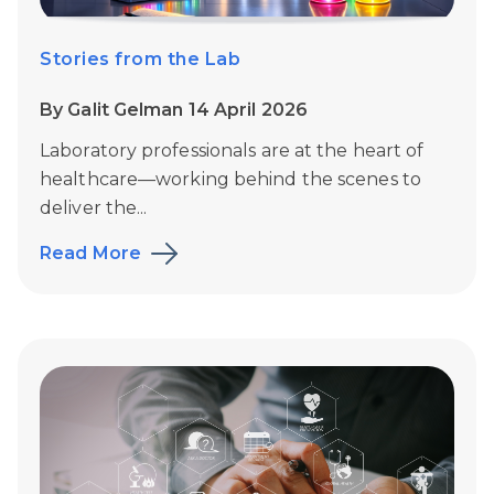
Stories from the Lab
By Galit Gelman 14 April 2026
Laboratory professionals are at the heart of
healthcare—working behind the scenes to
deliver the...
Read More