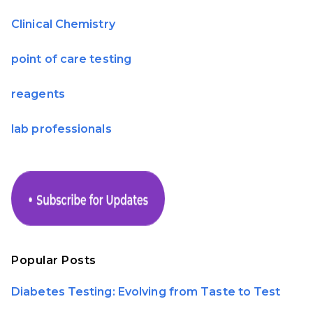
Clinical Chemistry
point of care testing
reagents
lab professionals
Popular Posts
Diabetes Testing: Evolving from Taste to Test