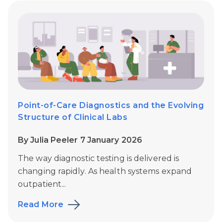
Point-of-Care Diagnostics and the Evolving
Structure of Clinical Labs
By Julia Peeler 7 January 2026
The way diagnostic testing is delivered is
changing rapidly. As health systems expand
outpatient...
Read More