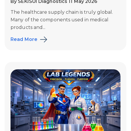
By SEKISUI Diagnostics 11 May 2026
The healthcare supply chain is truly global.
Many of the components used in medical
products and...
Read More