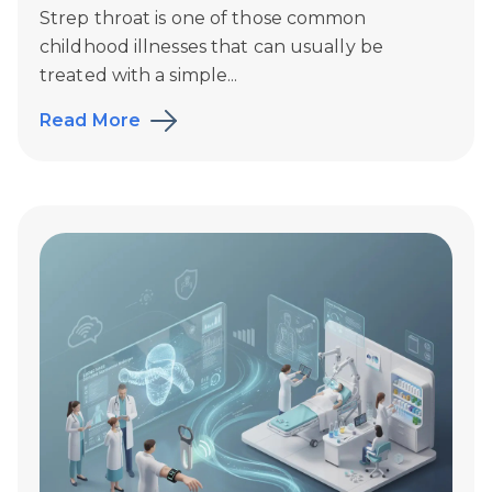
Strep throat is one of those common
childhood illnesses that can usually be
treated with a simple...
Read More