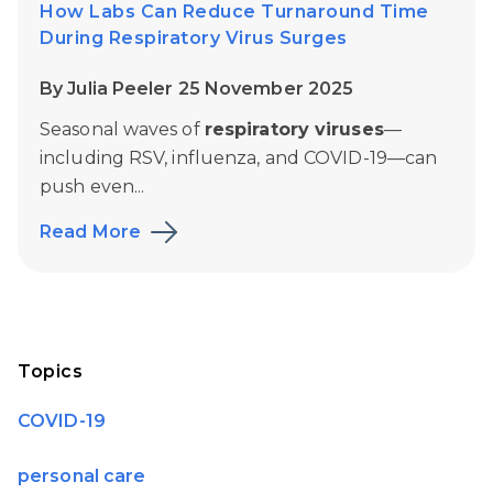
How Labs Can Reduce Turnaround Time
During Respiratory Virus Surges
By Julia Peeler 25 November 2025
Seasonal waves of
respiratory viruses
—
including RSV, influenza, and COVID-19—can
push even...
Read More
Topics
COVID-19
personal care