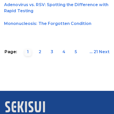
Adenovirus vs. RSV: Spotting the Difference with
Rapid Testing
Mononucleosis: The Forgotten Condition
Page:
1
2
3
4
5
...
21
Next