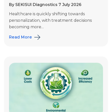
By SEKISUI Diagnostics 7 July 2026
Healthcare is quickly shifting towards
personalization, with treatment decisions
becoming more...
Read More