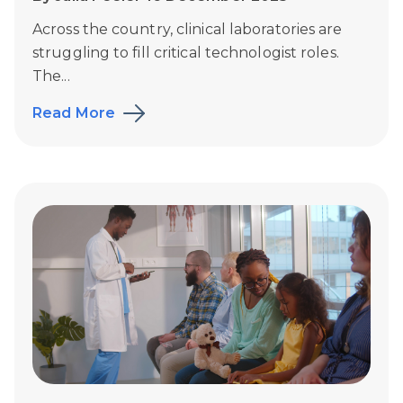
Across the country, clinical laboratories are
struggling to fill critical technologist roles.
The...
Read More