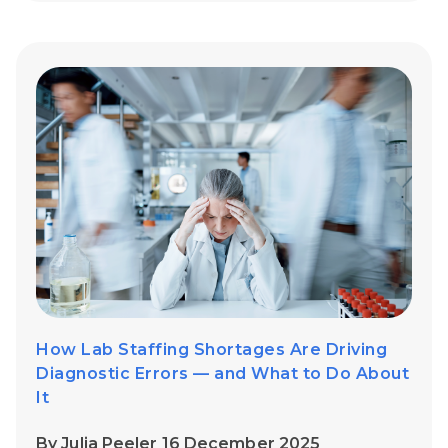
How Lab Staffing Shortages Are Driving
Diagnostic Errors — and What to Do About
It
By Julia Peeler 16 December 2025