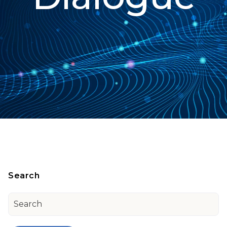
Search