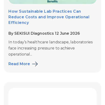
How Sustainable Lab Practices Can
Reduce Costs and Improve Operational
Efficiency
By SEKISUI Diagnostics 12 June 2026
In today’s healthcare landscape, laboratories
face increasing pressure to achieve
operational...
Read More