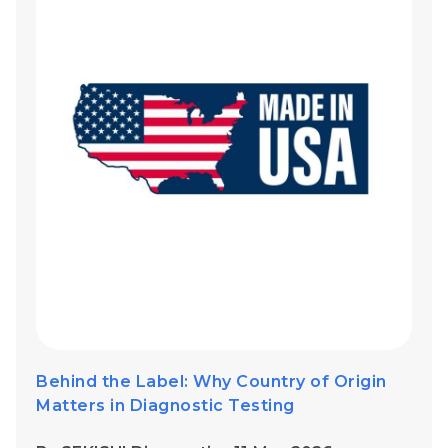
Behind the Label: Why Country of Origin
Matters in Diagnostic Testing