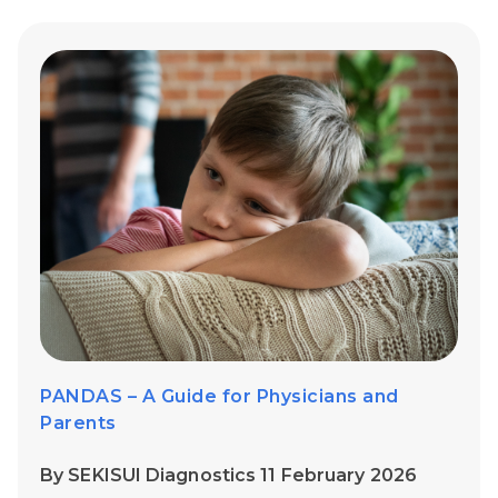
PANDAS – A Guide for Physicians and
Parents
By SEKISUI Diagnostics 11 February 2026