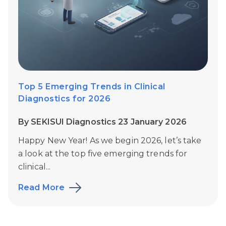
Top 5 Emerging Trends in Clinical
Diagnostics for 2026
By SEKISUI Diagnostics 23 January 2026
Happy New Year!
As we begin 2026, let’s take
a look at the top five emerging trends for
clinical...
Read More