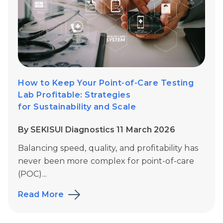
How to Keep Your Point-of-Care Testing
Lab Profitable: Strategies
for Sustainability and Scale
By SEKISUI Diagnostics 11 March 2026
Balancing speed, quality, and profitability has
never been more complex for point-of-care
(POC)...
Read More