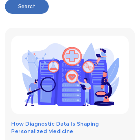
Search
How Diagnostic Data Is Shaping
Personalized Medicine