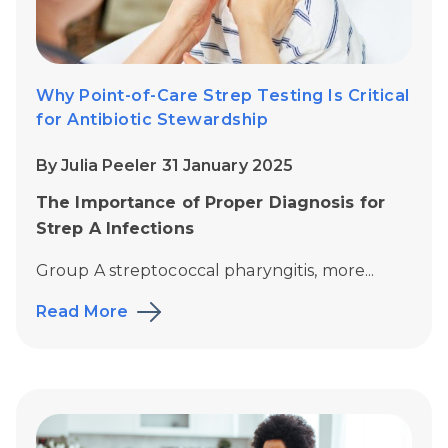
Why Point-of-Care Strep Testing Is Critical
for Antibiotic Stewardship
By Julia Peeler 31 January 2025
The Importance of Proper Diagnosis for
Strep A Infections
Group A streptococcal pharyngitis, more...
Read More