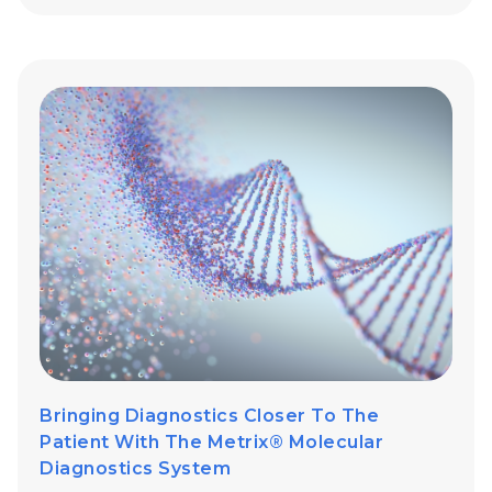
Bringing Diagnostics Closer To The
Patient With The Metrix® Molecular
Diagnostics System