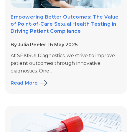
Empowering Better Outcomes: The Value
of Point-of-Care Sexual Health Testing in
Driving Patient Compliance
By Julia Peeler 16 May 2025
At SEKISUI Diagnostics, we strive to improve
patient outcomes through innovative
diagnostics. One...
Read More