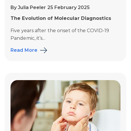
By Julia Peeler 25 February 2025
The Evolution of Molecular Diagnostics
Five years after the onset of the COVID-19
Pandemic, it’s...
Read More