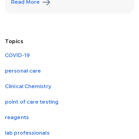
Read More
Topics
COVID-19
personal care
Clinical Chemistry
point of care testing
reagents
lab professionals