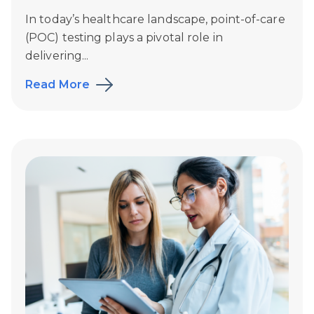
In today’s healthcare landscape, point-of-care
(POC) testing plays a pivotal role in
delivering...
Read More