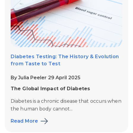
Diabetes Testing: The History & Evolution
from Taste to Test
By Julia Peeler 29 April 2025
The Global Impact of Diabetes
Diabetes is a chronic disease that occurs when
the human body cannot...
Read More