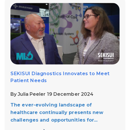
SEKISUI Diagnostics Innovates to Meet
Patient Needs
By Julia Peeler 19 December 2024
The ever-evolving landscape of
healthcare continually presents new
challenges and opportunities for...