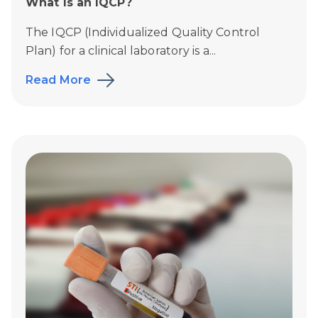
What Is an IQCP?
The IQCP (Individualized Quality Control
Plan) for a clinical laboratory is a...
Read More