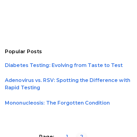
Popular Posts
Diabetes Testing: Evolving from Taste to Test
Adenovirus vs. RSV: Spotting the Difference with
Rapid Testing
Mononucleosis: The Forgotten Condition
Page:
1
2