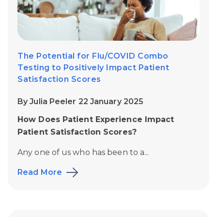
The Potential for Flu/COVID Combo
Testing to Positively Impact Patient
Satisfaction Scores
By Julia Peeler 22 January 2025
How Does Patient Experience Impact
Patient Satisfaction Scores?
Any one of us who has been to a...
Read More