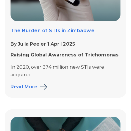
The Burden of STIs in Zimbabwe
By Julia Peeler 1 April 2025
Raising Global Awareness of Trichomonas
In 2020, over 374 million new STIs were
acquired...
Read More