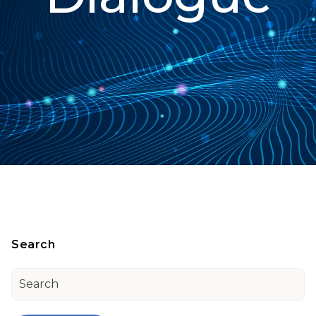
Search