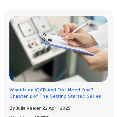
What Is an IQCP And Do I Need One?
Chapter 2 of The Getting Started Series
By Julia Peeler 22 April 2025