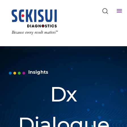
Insights
Dx
Dialogue