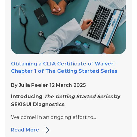
Obtaining a CLIA Certificate of Waiver:
Chapter 1 of The Getting Started Series
By Julia Peeler 12 March 2025
Introducing
The Getting Started Series
by
SEKISUI Diagnostics
Welcome! In an ongoing effort to...
Read More