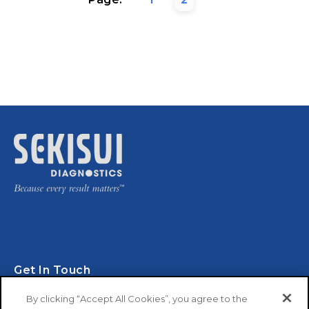
Get In Touch
By clicking “Accept All Cookies”, you agree to the