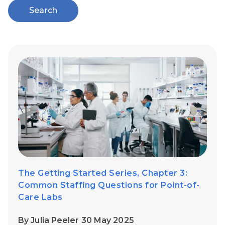
Search
The Getting Started Series, Chapter 3:
Common Staffing Questions for Point-of-
Care Labs
By Julia Peeler 30 May 2025