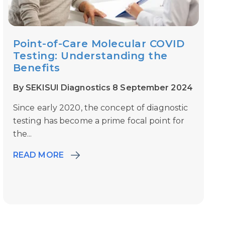
Point-of-Care Molecular COVID
Testing: Understanding the
Benefits
By SEKISUI Diagnostics 8 September 2024
Since early 2020, the concept of diagnostic
testing has become a prime focal point for
the...
READ MORE