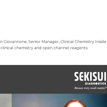
en Giovannone, Senior Manager, Clinical Chemistry Inside
f clinical chemistry and open channel reagents: