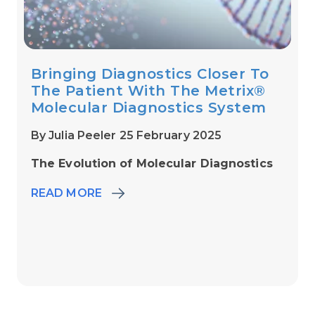
Bringing Diagnostics Closer To
The Patient With The Metrix®
Molecular Diagnostics System
By Julia Peeler 25 February 2025
The Evolution of Molecular Diagnostics
READ MORE