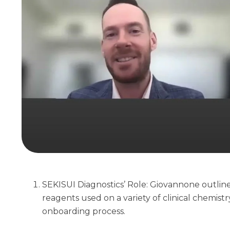
SEKISUI Diagnostics’ Role: Giovannone outli
reagents used on a variety of clinical chemis
onboarding process.