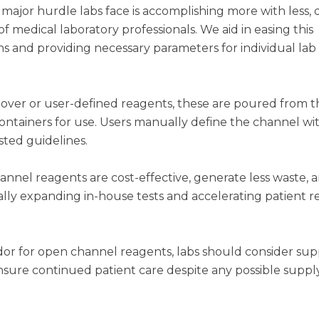
 major hurdle labs face is accomplishing more with less, 
 medical laboratory professionals. We aid in easing this
s and providing necessary parameters for individual lab
ver or user-defined reagents, these are poured from t
containers for use. Users manually define the channel wi
sted guidelines.
nel reagents are cost-effective, generate less waste, 
tially expanding in-house tests and accelerating patient r
or for open channel reagents, labs should consider sup
nsure continued patient care despite any possible suppl