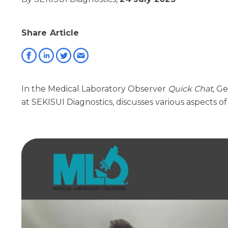
Share Article
In the Medical Laboratory Observer
Quick Chat
, G
at SEKISUI Diagnostics, discusses various aspects o