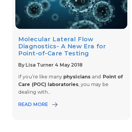
Molecular Lateral Flow
Diagnostics- A New Era for
Point-of-Care Testing
By Lisa Turner 4 May 2018
If you’re like many
physicians
and
Point of
Care (POC) laboratories
, you may be
dealing with...
READ MORE