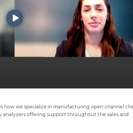
nes how we specialize in manufacturing open channel ch
try analyzers offering support throughout the sales and