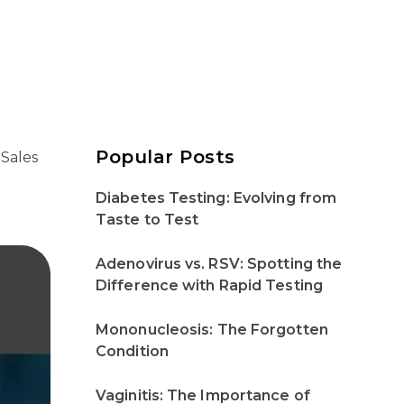
Popular Posts
 Sales
Diabetes Testing: Evolving from
Taste to Test
Adenovirus vs. RSV: Spotting the
Difference with Rapid Testing
Mononucleosis: The Forgotten
Condition
Vaginitis: The Importance of