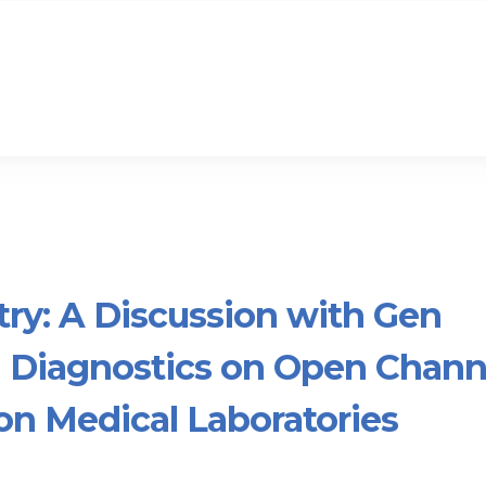
try: A Discussion with Gen
 Diagnostics on Open Chann
on Medical Laboratories