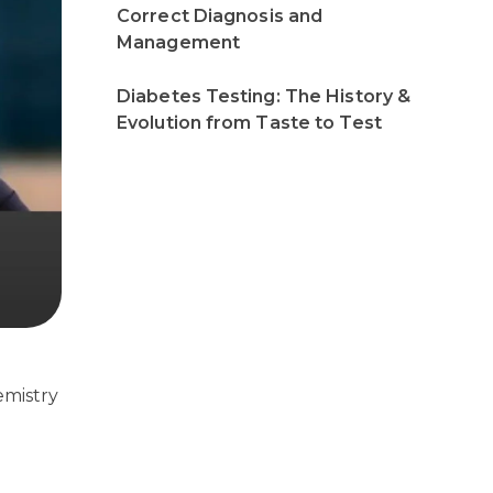
Correct Diagnosis and
Management
Diabetes Testing: The History &
Evolution from Taste to Test
emistry