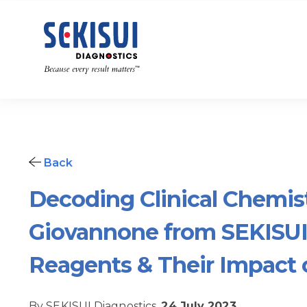
Back
Decoding Clinical Chemis
Giovannone from SEKISUI
Reagents & Their Impact 
By SEKISUI Diagnostics,
24 July 2023