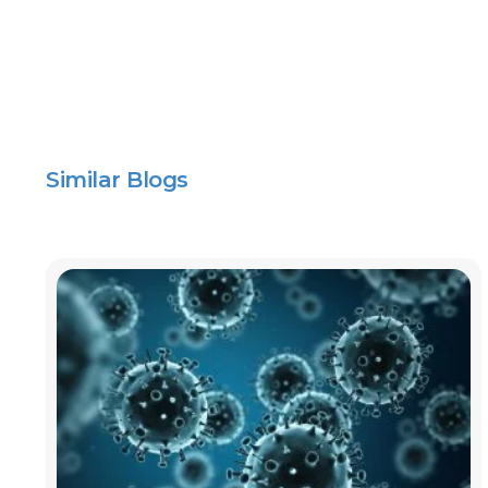
Similar Blogs