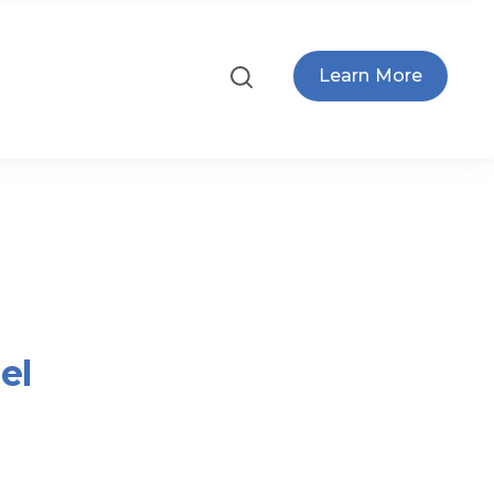
Learn More
el