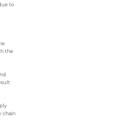
due to
he
th the
and
esult
ply
y chain