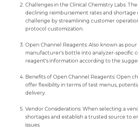
Challenges in the Clinical Chemistry Labs: The
declining reimbursement rates and shortage of
challenge by streamlining customer operation
protocol customization.
Open Channel Reagents: Also known as pour o
manufacturer's bottle into analyzer-specific 
reagent's information according to the sugge
Benefits of Open Channel Reagents: Open chan
offer flexibility in terms of test menus, poten
delivery.
Vendor Considerations: When selecting a vend
shortages and establish a trusted source to e
issues.