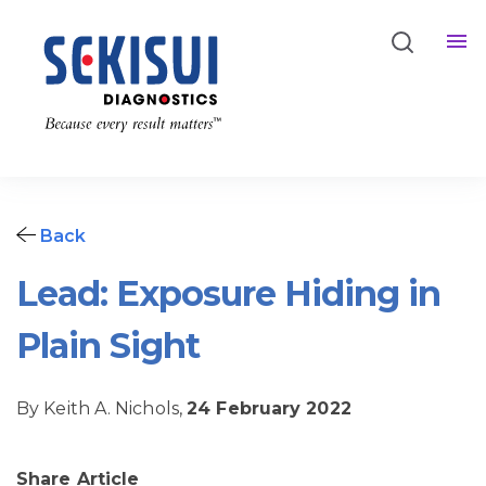
Back
Lead: Exposure Hiding in
Plain Sight
By Keith A. Nichols,
24 February 2022
Share Article