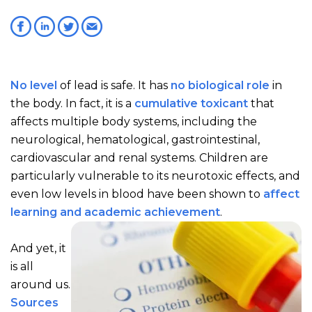
No level
of lead is safe. It has
no biological role
in
the body. In fact, it is a
cumulative toxicant
that
affects multiple body systems, including the
neurological, hematological, gastrointestinal,
cardiovascular and renal systems. Children are
particularly vulnerable to its neurotoxic effects, and
even low levels in blood have been shown to
affect
learning and academic achievement
.
And yet, it
is all
around us.
Sources