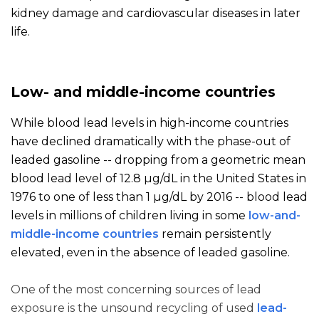
kidney damage and cardiovascular diseases in later
life.
Low- and middle-income countries
While blood lead levels in high-income countries
have declined dramatically with the phase-out of
leaded gasoline -- dropping from a geometric mean
blood lead level of 12.8 µg/dL in the United States in
1976 to one of less than 1 µg/dL by 2016 -- blood lead
levels in millions of children living in some
low-and-
middle-income countries
remain persistently
elevated, even in the absence of leaded gasoline.
One of the most concerning sources of lead
exposure is the unsound recycling of used
lead-