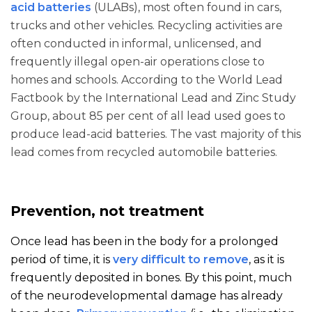
acid batteries
(ULABs), most often found in cars,
trucks and other vehicles. Recycling activities are
often conducted in informal, unlicensed, and
frequently illegal open-air operations close to
homes and schools. According to the World Lead
Factbook by the International Lead and Zinc Study
Group, about 85 per cent of all lead used goes to
produce lead-acid batteries. The vast majority of this
lead comes from recycled automobile batteries.
Prevention, not treatment
Once lead has been in the body for a prolonged
period of time, it is
very difficult to remove
, as it is
frequently deposited in bones. By this point, much
of the neurodevelopmental damage has already