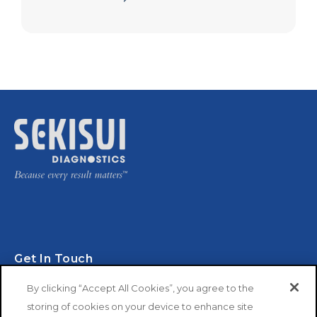
Get In Touch
By clicking “Accept All Cookies”, you agree to the
storing of cookies on your device to enhance site