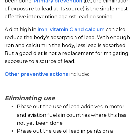
been done.
Primary prevention
(i.e., the elimination
of exposure to lead at its source) is the single most
effective intervention against lead poisoning.
A diet high in
iron, vitamin C and calcium
can also
reduce the body's absorption of lead. With enough
iron and calcium in the body, less lead is absorbed.
But a good diet is not a replacement for mitigating
exposure to a source of lead.
Other preventive actions
include:
Eliminating use
Phase out the use of lead additives in motor
and aviation fuels in countries where this has
not yet been done.
Phase out the use of lead in paints on a