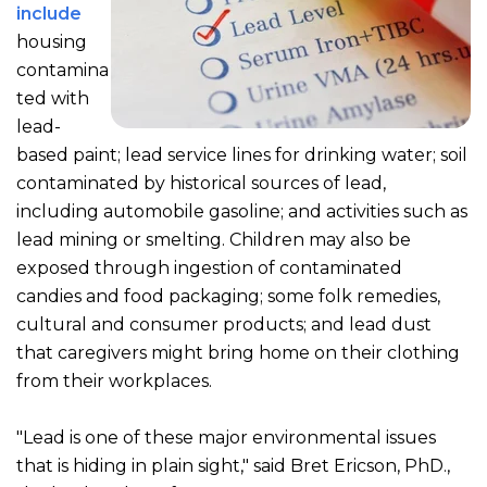
include
housing
contamina
ted with
lead-
based paint; lead service lines for drinking water; soil
contaminated by historical sources of lead,
including automobile gasoline; and activities such as
lead mining or smelting. Children may also be
exposed through ingestion of contaminated
candies and food packaging; some folk remedies,
cultural and consumer products; and lead dust
that caregivers might bring home on their clothing
from their workplaces.
"Lead is one of these major environmental issues
that is hiding in plain sight," said Bret Ericson, PhD.,