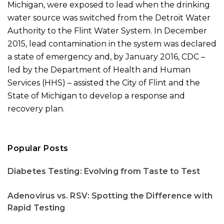
Michigan, were exposed to lead when the drinking
water source was switched from the Detroit Water
Authority to the Flint Water System. In December
2015, lead contamination in the system was declared
a state of emergency and, by January 2016, CDC –
led by the Department of Health and Human
Services (HHS) – assisted the City of Flint and the
State of Michigan to develop a response and
recovery plan.
Popular Posts
Diabetes Testing: Evolving from Taste to Test
Adenovirus vs. RSV: Spotting the Difference with
Rapid Testing