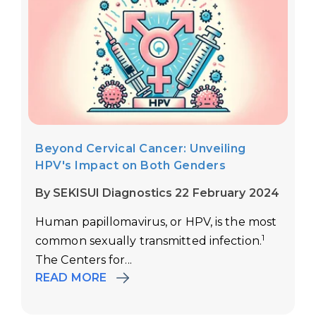
Beyond Cervical Cancer: Unveiling
HPV's Impact on Both Genders
By SEKISUI Diagnostics 22 February 2024
Human papillomavirus, or HPV, is the most
1
common sexually transmitted infection.
The Centers for...
READ MORE