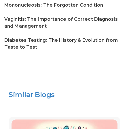
Mononucleosis: The Forgotten Condition
Vaginitis: The Importance of Correct Diagnosis
and Management
Diabetes Testing: The History & Evolution from
Taste to Test
Similar Blogs