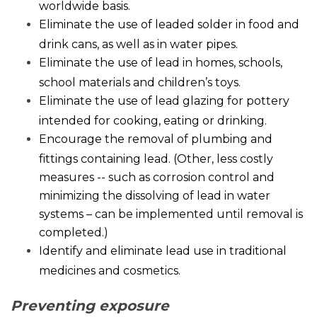
worldwide basis.
Eliminate the use of leaded solder in food and
drink cans, as well as in water pipes.
Eliminate the use of lead in homes, schools,
school materials and children’s toys.
Eliminate the use of lead glazing for pottery
intended for cooking, eating or drinking.
Encourage the removal of plumbing and
fittings containing lead. (Other, less costly
measures -- such as corrosion control and
minimizing the dissolving of lead in water
systems – can be implemented until removal is
completed.)
Identify and eliminate lead use in traditional
medicines and cosmetics.
Preventing exposure