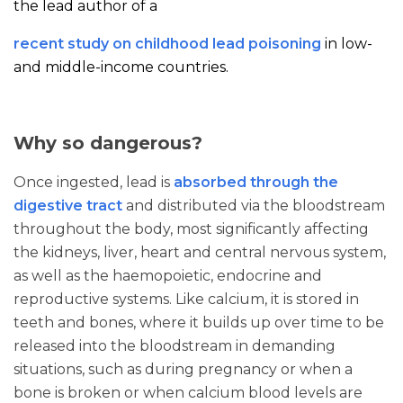
the lead author of a
recent study on childhood lead poisoning
in low-
and middle-income countries.
Why so dangerous?
Once ingested, lead is
absorbed through the
digestive tract
and distributed via the bloodstream
throughout the body, most significantly affecting
the kidneys, liver, heart and central nervous system,
as well as the haemopoietic, endocrine and
reproductive systems. Like calcium, it is stored in
teeth and bones, where it builds up over time to be
released into the bloodstream in demanding
situations, such as during pregnancy or when a
bone is broken or when calcium blood levels are