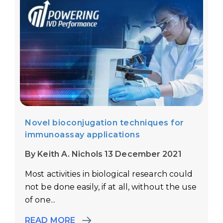
Novel bioconjugation techniques for
immunoassay applications
By Keith A. Nichols 13 December 2021
Most activities in biological research could
not be done easily, if at all, without the use
of one...
READ MORE