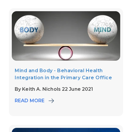
Mind and Body - Behavioral Health
Integration in the Primary Care Office
By Keith A. Nichols 22 June 2021
READ MORE