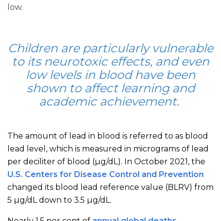
low.
Children are particularly vulnerable
to its neurotoxic effects, and even
low levels in blood have been
shown to affect learning and
academic achievement.
The amount of lead in blood is referred to as blood
lead level, which is measured in micrograms of lead
per deciliter of blood (μg/dL). In October 2021, the
U.S. Centers for Disease Control and Prevention
changed its blood lead reference value (BLRV) from
5 µg/dL down to 3.5 µg/dL.
Nearly 1.5 per cent of
annual global deaths