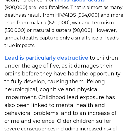
(900,000) are lead fatalities. That is almost as many
deaths as result from HIV/AIDS (954,000) and more
than from malaria (620,000), war and terrorism
(150,000) or natural disasters (90,000). However,
annual deaths capture only a small slice of lead’s
true impacts.
Lead is particularly destructive
to children
under the age of five, as it damages their
brains before they have had the opportunity
to fully develop, causing them lifelong
neurological, cognitive and physical
impairment. Childhood lead exposure has
also been linked to mental health and
behavioral problems, and to an increase of
crime and violence. Older children suffer
severe consequences including increased risk of