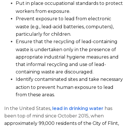
Put in place occupational standards to protect
workers from exposure.
Prevent exposure to lead from electronic
waste (e.g., lead-acid batteries, computers),
particularly for children.
Ensure that the recycling of lead-containing
waste is undertaken only in the presence of
appropriate industrial hygiene measures and
that informal recycling and use of lead-
containing waste are discouraged.
Identify contaminated sites and take necessary
action to prevent human exposure to lead
from these areas.
In the United States,
lead in drinking water
has
been top of mind since October 2015, when
approximately 99,000 residents of the City of Flint,