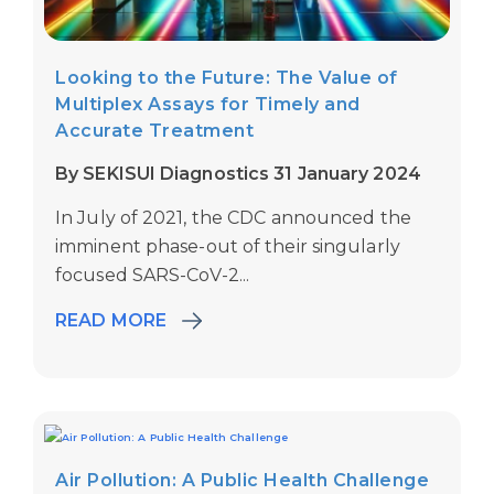
Looking to the Future: The Value of
Multiplex Assays for Timely and
Accurate Treatment
By SEKISUI Diagnostics 31 January 2024
In July of 2021, the CDC announced the
imminent phase-out of their singularly
focused SARS-CoV-2...
READ MORE
Air Pollution: A Public Health Challenge