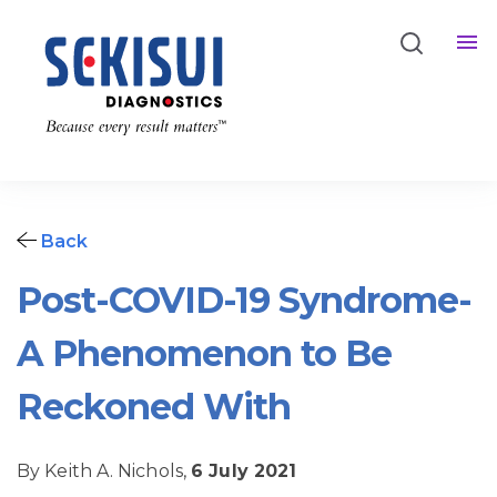
Back
Post-COVID-19 Syndrome-
A Phenomenon to Be
Reckoned With
By Keith A. Nichols,
6 July 2021