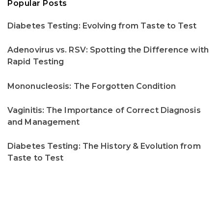
Popular Posts
Diabetes Testing: Evolving from Taste to Test
Adenovirus vs. RSV: Spotting the Difference with
Rapid Testing
Mononucleosis: The Forgotten Condition
Vaginitis: The Importance of Correct Diagnosis
and Management
Diabetes Testing: The History & Evolution from
Taste to Test