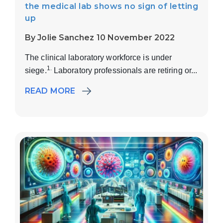
the medical lab shows no sign of letting
up
By Jolie Sanchez 10 November 2022
The clinical laboratory workforce is under
1.
siege.
Laboratory professionals are retiring or...
READ MORE