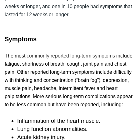
weeks or longer, and one in 10 people had symptoms that
lasted for 12 weeks or longer.
Symptoms
The most
commonly reported long-term symptoms
include
fatigue, shortness of breath, cough, joint pain and chest
pain. Other reported long-term symptoms include difficulty
with thinking and concentration (“brain fog”), depression,
muscle pain, headache, intermittent fever and heart
palpitations. More serious long-term complications appear
to be less common but have been reported, including:
Inflammation of the heart muscle.
Lung function abnormalities.
Acute kidney injury.