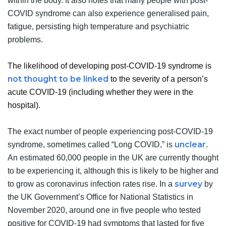
within the body. It also notes that many people with post-
COVID syndrome can also experience generalised pain,
fatigue, persisting high temperature and psychiatric
problems.
The likelihood of developing post-COVID-19 syndrome is
not thought to be linked
to the severity of a person’s
acute COVID-19 (including whether they were in the
hospital).
The exact number of people experiencing post-COVID-19
unclear
syndrome, sometimes called “Long COVID,” is
.
An estimated 60,000 people in the UK are currently thought
to be experiencing it, although this is likely to be higher and
survey
to grow as coronavirus infection rates rise. In a
by
the UK Government’s Office for National Statistics in
November 2020, around one in five people who tested
positive for COVID-19 had symptoms that lasted for five