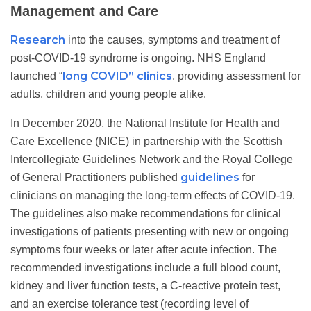
Management and Care
Research
into the causes, symptoms and treatment of
post-COVID-19 syndrome is ongoing. NHS England
long COVID” clinics
launched “
, providing assessment for
adults, children and young people alike.
In December 2020, the National Institute for Health and
Care Excellence (NICE) in partnership with the Scottish
Intercollegiate Guidelines Network and the Royal College
guidelines
of General Practitioners published
for
clinicians on managing the long-term effects of COVID-19.
The guidelines also make recommendations for clinical
investigations of patients presenting with new or ongoing
symptoms four weeks or later after acute infection. The
recommended investigations include a full blood count,
kidney and liver function tests, a C-reactive protein test,
and an exercise tolerance test (recording level of