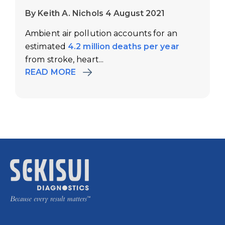
By Keith A. Nichols 4 August 2021
Ambient air pollution accounts for an
estimated
4.2 million deaths per year
from stroke, heart...
READ MORE