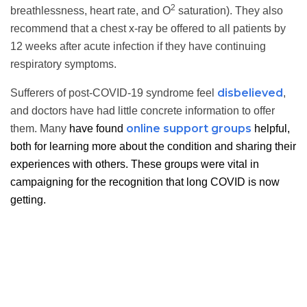
2
breathlessness, heart rate, and O
saturation). They also
recommend that a chest x-ray be offered to all patients by
12 weeks after acute infection if they have continuing
respiratory symptoms.
disbelieved
Sufferers of post-COVID-19 syndrome feel
,
and doctors have had little concrete information to offer
online support groups
them. Many
have found
helpful,
both for learning more about the condition and sharing their
experiences with others. These groups were vital in
campaigning for the recognition that long COVID is now
getting.