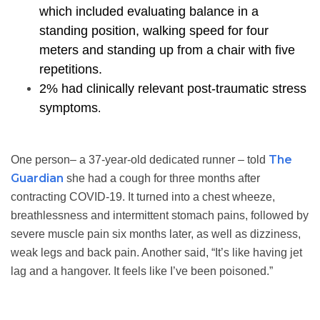
which included evaluating balance in a
standing position, walking speed for four
meters and standing up from a chair with five
repetitions.
2% had clinically relevant post-traumatic stress
symptoms
.
The
One person– a 37-year-old dedicated runner – told
Guardian
she had a cough for three months after
contracting COVID-19. It turned into a chest wheeze,
breathlessness and intermittent stomach pains, followed by
severe muscle pain six months later, as well as dizziness,
weak legs and back pain. Another said, “It’s like having jet
lag and a hangover. It feels like I’ve been poisoned.”