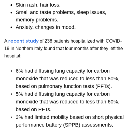
Skin rash, hair loss.
Smell and taste problems, sleep issues,
memory problems.
Anxiety, changes in mood.
recent study
A
of 238 patients hospitalized with COVID-
19 in Northern Italy
found that four months after they left the
hospital:
6% had diffusing lung capacity for carbon
monoxide that was reduced to less than 80%,
based on pulmonary function tests (PFTs).
5% had diffusing lung capacity for carbon
monoxide that was reduced to less than 60%,
based on PFTs.
3% had limited mobility based on short physical
performance battery (SPPB) assessments,