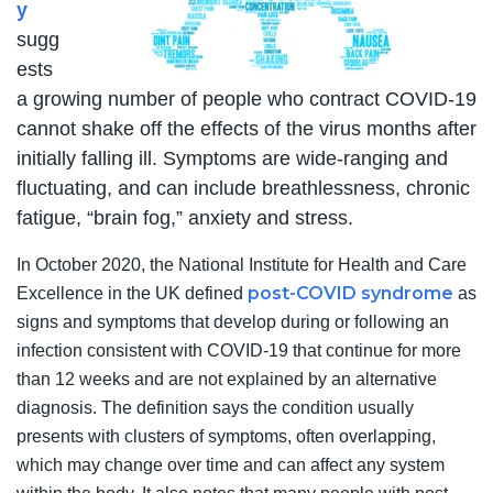
y
sugg
ests
a growing number of people who contract COVID-19
cannot shake off the effects of the virus months after
initially falling ill. Symptoms are wide-ranging and
fluctuating, and can include breathlessness, chronic
fatigue, “brain fog,” anxiety and stress.
In October 2020, the National Institute for Health and Care
post-COVID syndrome
Excellence in the UK defined
as
signs and symptoms that develop during or following an
infection consistent with COVID-19 that continue for more
than 12 weeks and are not explained by an alternative
diagnosis. The definition says the condition usually
presents with clusters of symptoms, often overlapping,
which may change over time and can affect any system