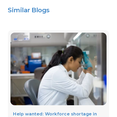
Similar Blogs
Help wanted: Workforce shortage in