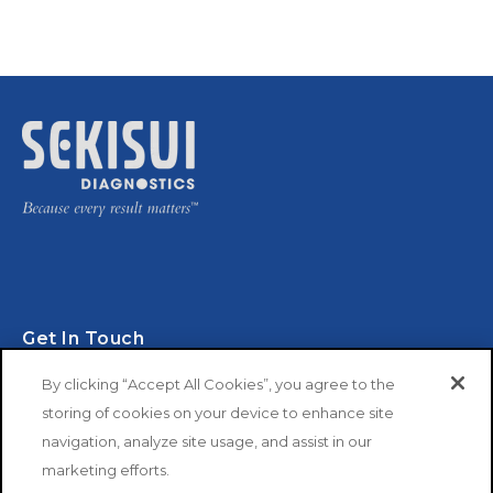
Get In Touch
By clicking “Accept All Cookies”, you agree to the
storing of cookies on your device to enhance site
navigation, analyze site usage, and assist in our
marketing efforts.
Copyright © 2026 SEKISUI Diagnostics