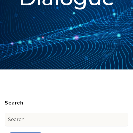
Search