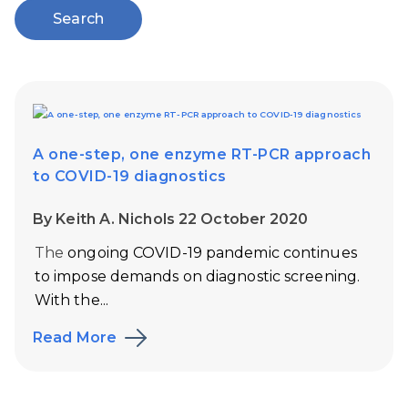
Search
A one-step, one enzyme RT-PCR approach
to COVID-19 diagnostics
By Keith A. Nichols 22 October 2020
The
ongoing COVID-19 pandemic continues
to impose demands on diagnostic screening.
With the...
Read More