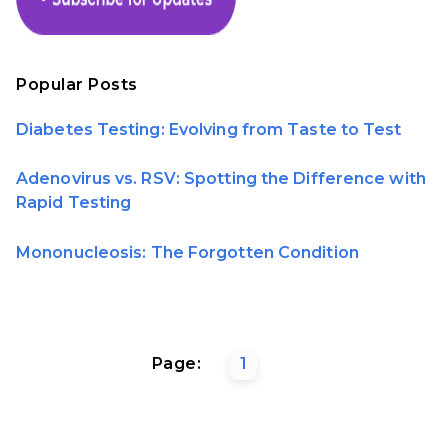
Popular Posts
Diabetes Testing: Evolving from Taste to Test
Adenovirus vs. RSV: Spotting the Difference with
Rapid Testing
Mononucleosis: The Forgotten Condition
Page:
1