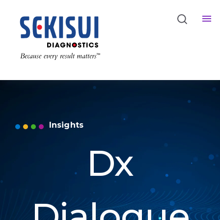
Insights
Dx
Dialogue