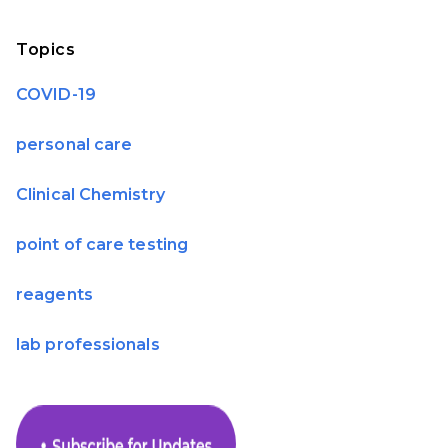
Topics
COVID-19
personal care
Clinical Chemistry
point of care testing
reagents
lab professionals