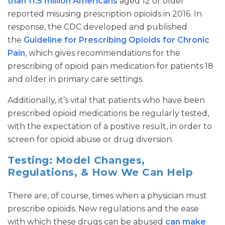
than 11.5 million Americans
aged 12 or older
reported misusing prescription opioids in 2016. In
response, the CDC developed and published
the
Guideline for Prescribing Opioids for Chronic
Pain
, which gives recommendations for the
prescribing of opioid pain medication for patients 18
and older in primary care settings.
Additionally, it’s vital that patients who have been
prescribed opioid medications be regularly tested,
with the expectation of a positive result, in order to
screen for opioid abuse or drug diversion.
Testing: Model Changes,
Regulations, & How We Can Help
There are, of course, times when a physician must
prescribe opioids. New regulations and the ease
with which these drugs can be abused
can make