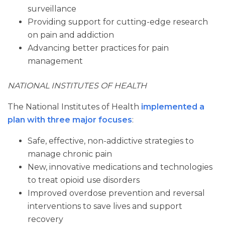
surveillance
Providing support for cutting-edge research
on pain and addiction
Advancing better practices for pain
management
NATIONAL INSTITUTES OF HEALTH
The National Institutes of Health
implemented a
plan with three major focuses
:
Safe, effective, non-addictive strategies to
manage chronic pain
New, innovative medications and technologies
to treat opioid use disorders
Improved overdose prevention and reversal
interventions to save lives and support
recovery