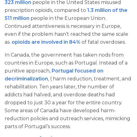
323 million
people in the United States misused
prescription opioids, compared to
1.3 million of the
511 million
people in the European Union.
Continued attentiveness is necessary in Europe,
even if the problem hasn’t reached the same scale
as.
opioids are involved in 84%
of fatal overdoses.
In Canada, the government has taken nods from
countries in Europe, such as Portugal. Instead of a
punitive approach,
Portugal focused on
decriminalization
, ( harm reduction, treatment, and
rehabilitation. Ten years later, the number of
addicts had halved, and overdose deaths had
dropped to just 30 a year for the entire country.
Some areas of Canada have developed harm-
reduction policies and outreach services, mimicking
parts of Portugal’s success.