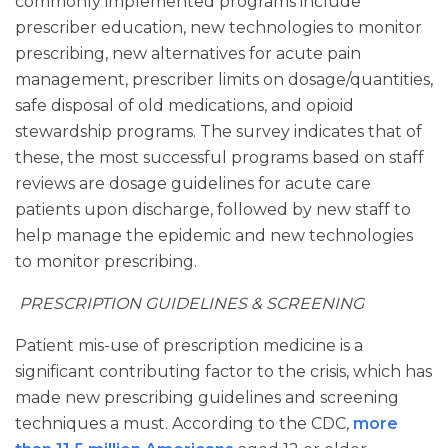
commonly implemented programs include
prescriber education, new technologies to monitor
prescribing, new alternatives for acute pain
management, prescriber limits on dosage/quantities,
safe disposal of old medications, and opioid
stewardship programs. The survey indicates that of
these, the most successful programs based on staff
reviews are dosage guidelines for acute care
patients upon discharge, followed by new staff to
help manage the epidemic and new technologies
to monitor prescribing.
PRESCRIPTION GUIDELINES & SCREENING
Patient mis-use of prescription medicine is a
significant contributing factor to the crisis, which has
made new prescribing guidelines and screening
techniques a must. According to the CDC,
more