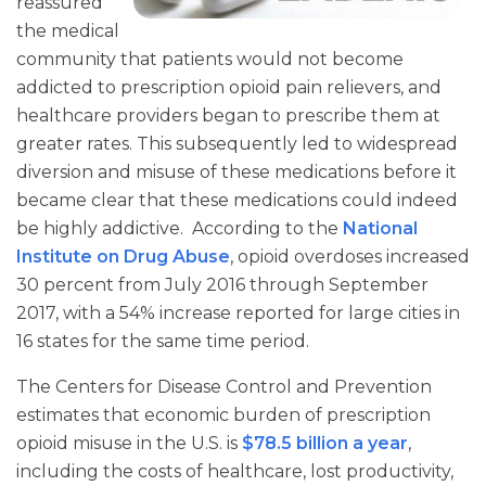
reassured
the medical
community that patients would not become
addicted to prescription opioid pain relievers, and
healthcare providers began to prescribe them at
greater rates. This subsequently led to widespread
diversion and misuse of these medications before it
became clear that these medications could indeed
be highly addictive. According to the
National
Institute on Drug Abuse
, opioid overdoses increased
30 percent from July 2016 through September
2017, with a 54% increase reported for large cities in
16 states for the same time period.
The Centers for Disease Control and Prevention
estimates that economic burden of prescription
opioid misuse in the U.S. is
$78.5 billion a year
,
including the costs of healthcare, lost productivity,