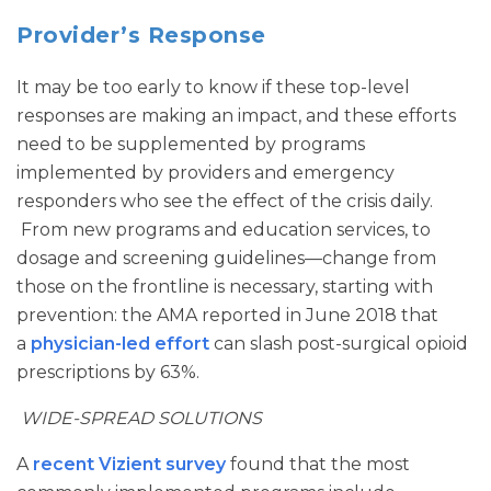
Provider’s Response
It may be too early to know if these top-level
responses are making an impact, and these efforts
need to be supplemented by programs
implemented by providers and emergency
responders who see the effect of the crisis daily.
From new programs and education services, to
dosage and screening guidelines—change from
those on the frontline is necessary, starting with
prevention: the AMA reported in June 2018 that
a
physician-led effort
can slash post-surgical opioid
prescriptions by 63%.
WIDE-SPREAD SOLUTIONS
A
recent Vizient survey
found that the most