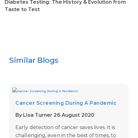
Diabetes Testing: The History & Evolution from
Taste to Test
Similar Blogs
Cancer Screening During A Pandemic
By Lisa Turner 26 August 2020
Early detection of cancer saves lives. It is
challenging, even in the best of times, to