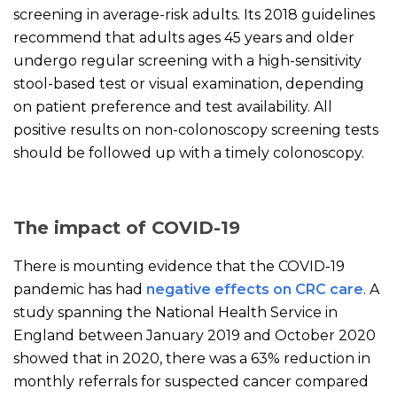
screening in average-risk adults. Its 2018 guidelines
recommend that adults ages 45 years and older
undergo regular screening with a high-sensitivity
stool-based test or visual examination, depending
on patient preference and test availability. All
positive results on non-colonoscopy screening tests
should be followed up with a timely colonoscopy.
The impact of COVID-19
There is mounting evidence that the COVID-19
pandemic has had
negative effects on CRC care
. A
study spanning the National Health Service in
England between January 2019 and October 2020
showed that in 2020, there was a 63% reduction in
monthly referrals for suspected cancer compared