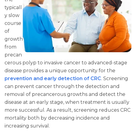
typicall
y slow
course
of
growth
from
precan
cerous polyp to invasive cancer to advanced-stage
disease provides a unique opportunity for the
prevention and early detection of CRC
. Screening
can prevent cancer through the detection and
removal of precancerous growths and detect the
disease at an early stage, when treatment is usually
more successful. As a result, screening reduces CRC
mortality both by decreasing incidence and
increasing survival.