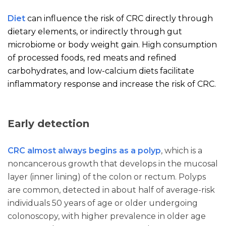
Diet
can influence the risk of CRC directly through
dietary elements, or indirectly through gut
microbiome or body weight gain. High consumption
of processed foods, red meats and refined
carbohydrates, and low-calcium diets facilitate
inflammatory response and increase the risk of CRC.
Early detection
CRC almost always begins as a polyp
, which is a
noncancerous growth that develops in the mucosal
layer (inner lining) of the colon or rectum. Polyps
are common, detected in about half of average-risk
individuals 50 years of age or older undergoing
colonoscopy, with higher prevalence in older age