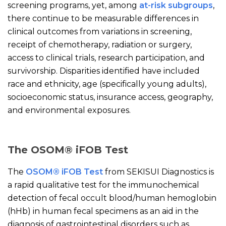
screening programs, yet, among
at-risk subgroups
,
there continue to be measurable differences in
clinical outcomes from variations in screening,
receipt of chemotherapy, radiation or surgery,
access to clinical trials, research participation, and
survivorship. Disparities identified have included
race and ethnicity, age (specifically young adults),
socioeconomic status, insurance access, geography,
and environmental exposures.
The OSOM® iFOB Test
The
OSOM® iFOB Test
from SEKISUI Diagnostics is
a rapid qualitative test for the immunochemical
detection of fecal occult blood/human hemoglobin
(hHb) in human fecal specimens as an aid in the
diagnosis of gastrointestinal disorders such as