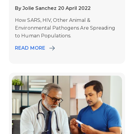
By Jolie Sanchez 20 April 2022
How SARS, HIV, Other Animal &
Environmental Pathogens Are Spreading
to Human Populations.
READ MORE