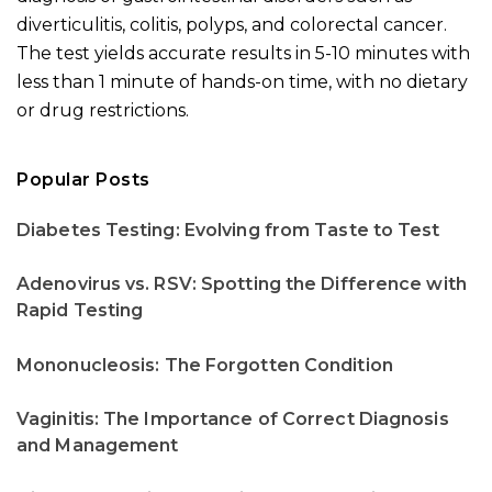
diverticulitis, colitis, polyps, and colorectal cancer.
The test yields accurate results in 5-10 minutes with
less than 1 minute of hands-on time, with no dietary
or drug restrictions.
Popular Posts
Diabetes Testing: Evolving from Taste to Test
Adenovirus vs. RSV: Spotting the Difference with
Rapid Testing
Mononucleosis: The Forgotten Condition
Vaginitis: The Importance of Correct Diagnosis
and Management