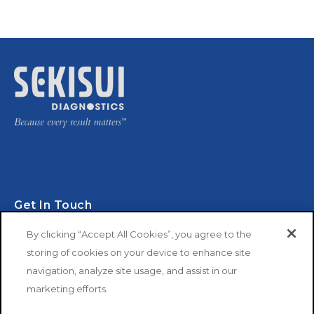
Get In Touch
By clicking “Accept All Cookies”, you agree to the
storing of cookies on your device to enhance site
navigation, analyze site usage, and assist in our
marketing efforts.
Copyright © 2026 SEKISUI Diagnostics