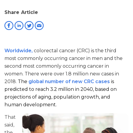
Share Article
Worldwide,
colorectal cancer (CRC) is the third
most commonly occurring cancer in men and the
second most commonly occurring cancer in
women. There were over 1.8 million new cases in
2018.
The
global number of new CRC cases
is
predicted to reach 3.2 million in 2040, based on
projections of aging, population growth, and
human development.
That
said,
the