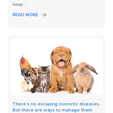
keep...
READ MORE
There’s no escaping zoonotic diseases.
But there are ways to manage them