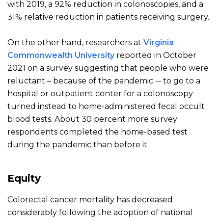
with 2019, a 92% reduction in colonoscopies, and a
31% relative reduction in patients receiving surgery.
On the other hand, researchers at
Virginia
Commonwealth University
reported in October
2021 on a survey suggesting that people who were
reluctant – because of the pandemic -- to go to a
hospital or
outpatient center for a colonoscopy
turned instead to home-administered fecal occult
blood tests. About 30 percent more survey
respondents completed the home-based test
during the pandemic than before it.
Equity
Colorectal cancer mortality has decreased
considerably following the adoption of national