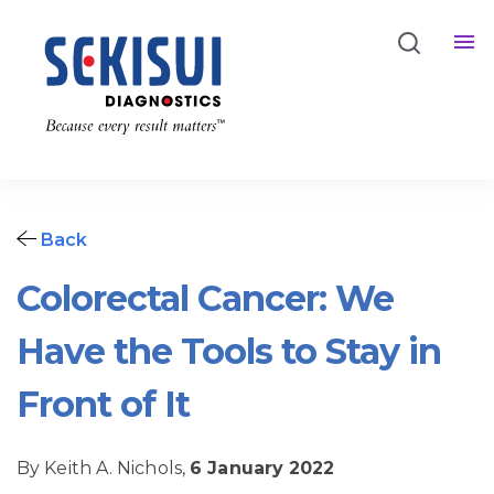
Back
Colorectal Cancer: We
Have the Tools to Stay in
Front of It
By Keith A. Nichols,
6 January 2022