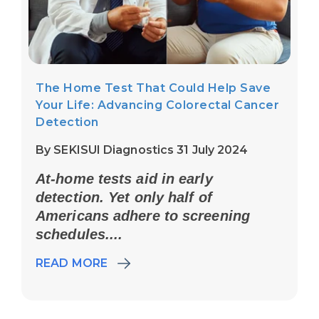
The Home Test That Could Help Save
Your Life: Advancing Colorectal Cancer
Detection
By SEKISUI Diagnostics 31 July 2024
At-home tests aid in early
detection. Yet only half of
Americans adhere to screening
schedules....
READ MORE