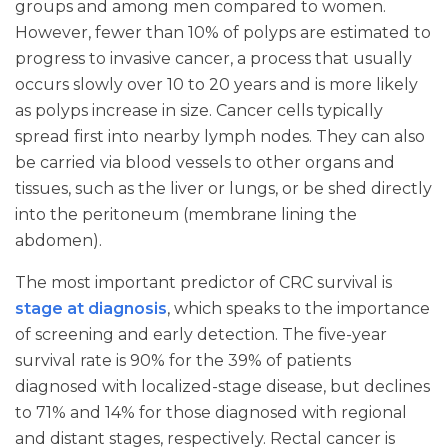
groups and among men compared to women.
However, fewer than 10% of polyps are estimated to
progress to invasive cancer, a process that usually
occurs slowly over 10 to 20 years and is more likely
as polyps increase in size. Cancer cells typically
spread first into nearby lymph nodes. They can also
be carried via blood vessels to other organs and
tissues, such as the liver or lungs, or be shed directly
into the peritoneum (membrane lining the
abdomen).
The most important predictor of CRC survival is
stage at diagnosis
, which speaks to the importance
of screening and early detection. The five-year
survival rate is 90% for the 39% of patients
diagnosed with localized-stage disease, but declines
to 71% and 14% for those diagnosed with regional
and distant stages, respectively. Rectal cancer is