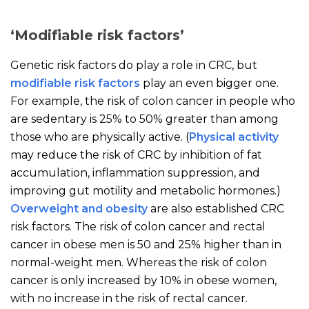
‘Modifiable risk factors’
Genetic risk factors do play a role in CRC, but
modifiable risk factors
play an even bigger one.
For example, the risk of colon cancer in people who
are sedentary is 25% to 50% greater than among
those who are physically active. (
Physical activity
may reduce the risk of CRC by inhibition of fat
accumulation, inflammation suppression, and
improving gut motility and metabolic hormones
.)
Overweight and obesity
are also established CRC
risk factors
.
The risk of colon cancer and rectal
cancer in obese men is 50 and 25% higher than in
normal-weight men. Whereas the risk of colon
cancer is only increased by 10% in obese women,
with no increase in the risk of rectal cancer.