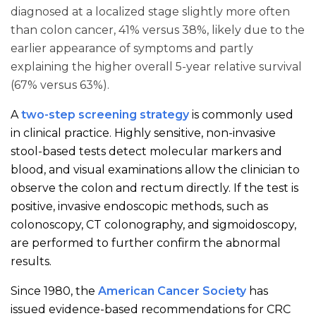
diagnosed at a localized stage slightly more often
than colon cancer, 41% versus 38%, likely due to the
earlier appearance of symptoms and partly
explaining the higher overall 5-year relative survival
(67% versus 63%).
A
two-step screening strategy
is commonly used
in clinical practice. Highly sensitive, non-invasive
stool-based tests detect molecular markers and
blood, and visual examinations allow the clinician to
observe the colon and rectum directly. If the test is
positive, invasive endoscopic methods, such as
colonoscopy, CT colonography, and sigmoidoscopy,
are performed to further confirm the abnormal
results.
Since 1980, the
American Cancer Society
has
issued evidence-based recommendations for CRC