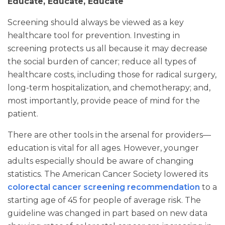
Educate, Educate, Educate
Screening should always be viewed as a key
healthcare tool for prevention. Investing in
screening protects us all because it may decrease
the social burden of cancer; reduce all types of
healthcare costs, including those for radical surgery,
long-term hospitalization, and chemotherapy; and,
most importantly, provide peace of mind for the
patient.
There are other tools in the arsenal for providers—
education is vital for all ages. However, younger
adults especially should be aware of changing
statistics. The American Cancer Society lowered its
colorectal cancer screening recommendation
to a
starting age of 45 for people of average risk. The
guideline was changed in part based on new data