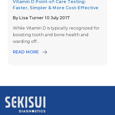
Vitamin D Point-of-Care Testing:
Faster, Simpler & More Cost-Effective
By Lisa Turner 10 July 2017
While Vitamin D is typically recognized for
boosting tooth and bone health and
warding off...
READ MORE