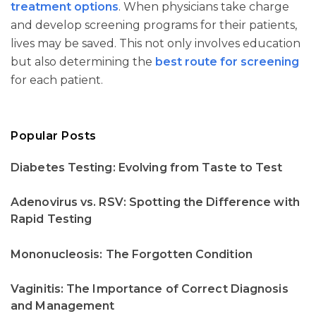
treatment options
. When physicians take charge
and develop screening programs for their patients,
lives may be saved. This not only involves education
but also determining the
best route for screening
for each patient.
Popular Posts
Diabetes Testing: Evolving from Taste to Test
Adenovirus vs. RSV: Spotting the Difference with
Rapid Testing
Mononucleosis: The Forgotten Condition
Vaginitis: The Importance of Correct Diagnosis
and Management