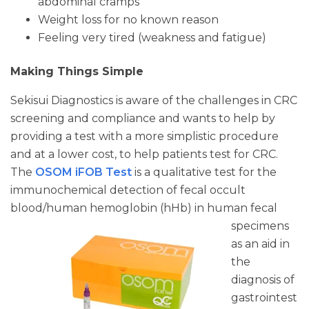
abdominal cramps
Weight loss for no known reason
Feeling very tired (weakness and fatigue)
Making Things Simple
Sekisui Diagnostics is aware of the challenges in CRC
screening and compliance and wants to help by
providing a test with a more simplistic procedure
and at a lower cost, to help patients test for CRC.
The
OSOM iFOB Test
is a qualitative test for the
immunochemical detection of fecal occult
blood/human hemoglobin
(hHb) in human fecal
specimens
as an aid in
the
diagnosis of
gastrointest