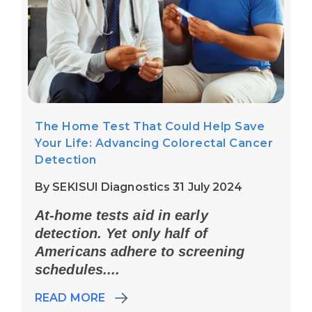
The Home Test That Could Help Save
Your Life: Advancing Colorectal Cancer
Detection
By SEKISUI Diagnostics 31 July 2024
At-home tests aid in early
detection. Yet only half of
Americans adhere to screening
schedules....
READ MORE