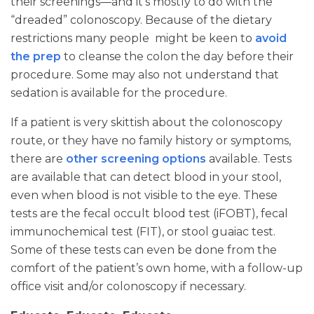
their screenings—and it’s mostly to do with the
“dreaded” colonoscopy. Because of the dietary
restrictions many people might be keen to
avoid
the prep
to cleanse the colon the day before their
procedure. Some may also not understand that
sedation is available for the procedure.
If a patient is very skittish about the colonoscopy
route, or they have no family history or symptoms,
there are
other screening options
available. Tests
are available that can detect blood in your stool,
even when blood is not visible to the eye. These
tests are the fecal occult blood test (iFOBT), fecal
immunochemical test (FIT), or stool guaiac test.
Some of these tests can even be done from the
comfort of the patient’s own home, with a follow-up
office visit and/or colonoscopy if necessary.