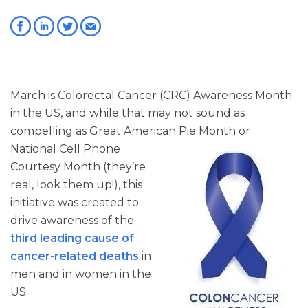
March is Colorectal Cancer (CRC) Awareness Month
in the US, and while that may not sound as
compelling as Great American Pie Month or
National Cell
Phone
Courtesy Month (they’re
real, look them up!), this
initiative was created to
drive awareness of the
third leading cause of
cancer-related deaths
in
men and in women in the
US.