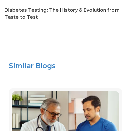
Diabetes Testing: The History & Evolution from
Taste to Test
Similar Blogs