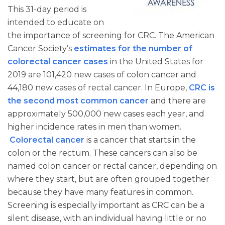
This 31-day period is
intended to educate on
the importance of screening for CRC. The American
Cancer Society’s
estimates for the number of
colorectal cancer cases
in the United States for
2019 are 101,420 new cases of colon cancer and
44,180 new cases of rectal cancer. In Europe,
CRC is
the second most common cancer
and there are
approximately 500,000 new cases each year, and
higher incidence rates in men than women.
Colorectal cancer
is a cancer that starts in the
colon or the rectum. These cancers can also be
named colon cancer or rectal cancer, depending on
where they start, but are often grouped together
because they have many features in common.
Screening is especially important as CRC can be a
silent disease, with an individual having little or no