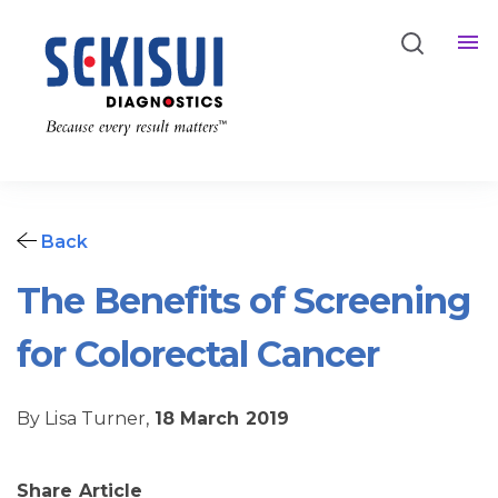
Back
The Benefits of Screening
for Colorectal Cancer
By Lisa Turner,
18 March 2019
Share Article