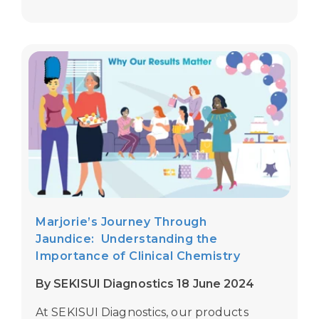
Marjorie’s Journey Through
Jaundice: Understanding the
Importance of Clinical Chemistry
By SEKISUI Diagnostics 18 June 2024
At
SEKISUI Diagnostics,
our products