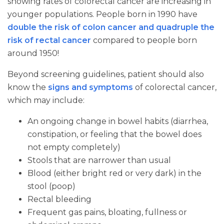
showing rates of colorectal cancer are increasing in
younger populations. People born in 1990 have
double the risk of colon cancer and quadruple the
risk of rectal cancer
compared to people born
around 1950!
Beyond screening guidelines, patient should also
know the
signs and symptoms
of colorectal cancer,
which may include:
An ongoing change in bowel habits (diarrhea,
constipation, or feeling that the bowel does
not empty completely)
Stools that are narrower than usual
Blood (either bright red or very dark) in the
stool (poop)
Rectal bleeding
Frequent gas pains, bloating, fullness or