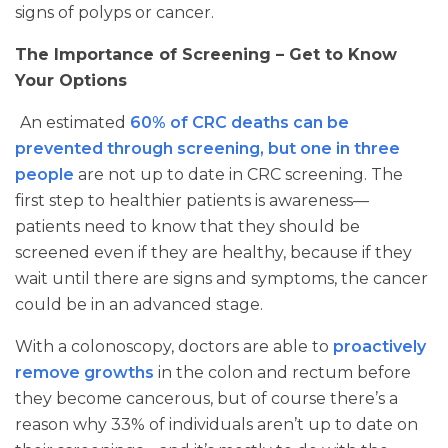
signs of polyps or cancer.
The Importance of Screening – Get to Know
Your Options
An estimated
60% of CRC deaths can be
prevented through screening, but one in three
people
are not up to date in CRC screening. The
first step to healthier patients is awareness—
patients need to know that they should be
screened even if they are healthy, because if they
wait until there are signs and symptoms, the cancer
could be in an advanced stage.
With a colonoscopy, doctors are able to
proactively
remove growths
in the colon and rectum before
they become cancerous, but of course there’s a
reason why 33% of individuals aren’t up to date on