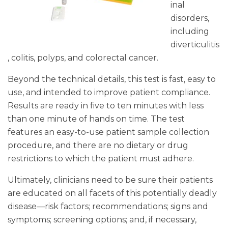
inal
disorders,
including
diverticulitis
, colitis, polyps, and colorectal cancer.
Beyond the technical details, this test is fast, easy to
use, and intended to improve patient compliance.
Results are ready in five to ten minutes with less
than one minute of hands on time. The test
features an easy-to-use patient sample collection
procedure, and there are no dietary or drug
restrictions to which the patient must adhere.
Ultimately, clinicians need to be sure their patients
are educated on all facets of this potentially deadly
disease—risk factors; recommendations; signs and
symptoms; screening options; and, if necessary,