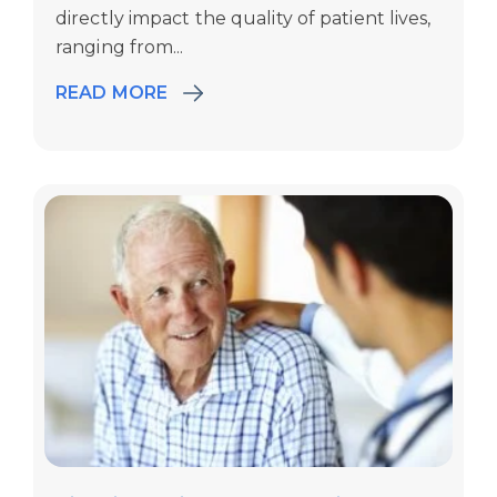
directly
impact
the quality of patient lives,
ranging from...
READ MORE