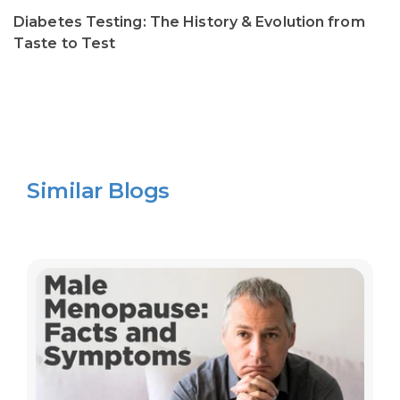
Diabetes Testing: The History & Evolution from
Taste to Test
Similar Blogs