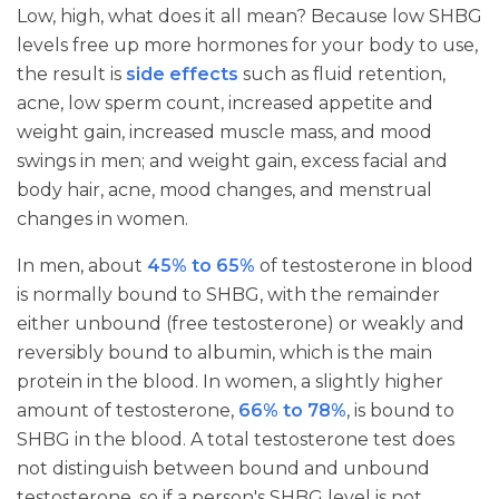
Low, high, what does it all mean? Because low SHBG
levels free up more hormones for your body to use,
the result is
side effects
such as fluid retention,
acne, low sperm count, increased appetite and
weight gain, increased muscle mass, and mood
swings in men; and weight gain, excess facial and
body hair, acne, mood changes, and menstrual
changes in women.
In men, about
45% to 65%
of testosterone in blood
is normally bound to SHBG, with the remainder
either unbound (free testosterone) or weakly and
reversibly bound to albumin, which is the main
protein in the blood. In women, a slightly higher
amount of testosterone,
66% to 78%
, is bound to
SHBG in the blood. A total testosterone test does
not distinguish between bound and unbound
testosterone, so if a person's SHBG level is not