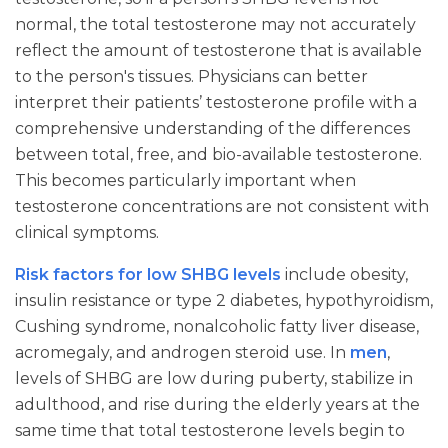
normal, the total testosterone may not accurately
reflect the amount of testosterone that is available
to the person's tissues. Physicians can better
interpret their patients’ testosterone profile with a
comprehensive understanding of the differences
between total, free, and bio-available testosterone.
This becomes particularly important when
testosterone concentrations are not consistent with
clinical symptoms.
Risk factors for low SHBG levels
include obesity,
insulin resistance or type 2 diabetes, hypothyroidism,
Cushing syndrome, nonalcoholic fatty liver disease,
acromegaly, and androgen steroid use. In
men
,
levels of SHBG are low during puberty, stabilize in
adulthood, and rise during the elderly years at the
same time that total testosterone levels begin to