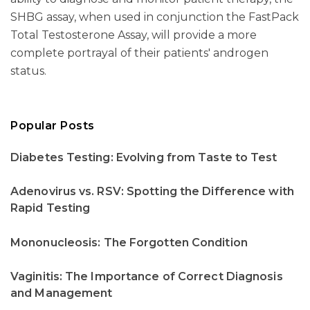
SHBG assay, when used in conjunction the FastPack
Total Testosterone Assay, will provide a more
complete portrayal of their patients' androgen
status.
Popular Posts
Diabetes Testing: Evolving from Taste to Test
Adenovirus vs. RSV: Spotting the Difference with
Rapid Testing
Mononucleosis: The Forgotten Condition
Vaginitis: The Importance of Correct Diagnosis
and Management