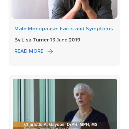
Male Menopause: Facts and Symptoms
By Lisa Turner 13 June 2019
READ MORE