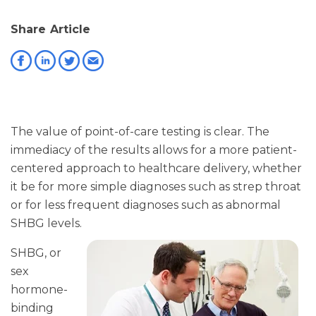
Share Article
The value of point-of-care testing is clear. The
immediacy of the results allows for a more patient-
centered approach to healthcare delivery, whether
it be for more simple diagnoses such as strep throat
or for less frequent diagnoses such as abnormal
SHBG levels.
SHBG, or
sex
hormone-
binding