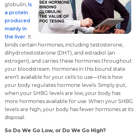
globulin,
is
a protein
produced
mainly in
the liver
. It
binds certain hormones, including testosterone,
dihydrotestosterone (DHT), and estradiol (an
estrogen), and carries these hormones throughout
your bloodstream. Hormones in this bound state
aren’t available for your cells to use—this is how
your body regulates hormone levels. Simply put,
when your SHBG levels are low, your body has
more hormones available for use. When your SHBG
levels are high, your body has fewer hormones at its
disposal.
So Do We Go Low, or Do We Go High?