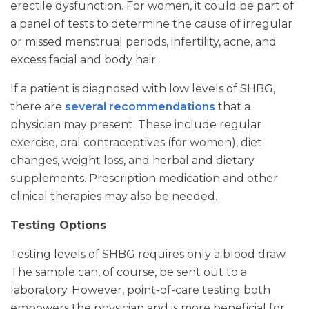
erectile dysfunction. For women, it could be part of
a panel of tests to determine the cause of irregular
or missed menstrual periods, infertility, acne, and
excess facial and body hair.
If a patient is diagnosed with low levels of SHBG,
there are
several recommendations
that a
physician may present. These include regular
exercise, oral contraceptives (for women), diet
changes, weight loss, and herbal and dietary
supplements. Prescription medication and other
clinical therapies may also be needed.
Testing Options
Testing levels of SHBG requires only a blood draw.
The sample can, of course, be sent out to a
laboratory. However, point-of-care testing both
empowers the physician and is more beneficial for