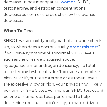
decrease. In postmenopausal
women
, SHBG,
testosterone, and estrogen concentrations
decrease as hormone production by the ovaries
decreases.
When To Test
SHBG tests are not typically part of a routine check-
up, so when does a doctor usually
order this test
?
If you have symptoms of abnormal SHBG levels,
such as the ones we discussed above;
hypogonadism; or androgen deficiency; if a total
testosterone test results don’t provide a complete
picture; or if your testosterone or estrogen levels
are excessively low or high, your physician will likely
perform an SHBG test. For men, an SHBG test could
be one of numerous tests performed to help
determine the cause of infertility, a low sex drive, or