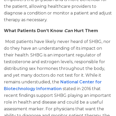
the patient, allowing healthcare providers to
diagnose a condition or monitor a patient and adjust
therapy as necessary.
What Patients Don’t Know
Can
Hurt Them
Most patients have likely never heard of SHBG, nor
do they have an understanding of its impact on
their health. SHBG is an important regulator of
testosterone and estrogen levels, responsible for
distributing sex hormones throughout the body,
and yet many doctors do not test for it. While it
remains understudied, the
National Center for
Biotechnology Information
stated in 2016 that
recent findings support SHBG playing an important
role in health and disease and could be a useful
assessment marker. For physicians that want the
ability to diagnose and monitor patient therapy, the