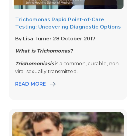
Trichomonas Rapid Point-of-Care
Testing: Uncovering Diagnostic Options
By Lisa Turner 28 October 2017
What is Trichomonas?
Trichomoniasis
is a common, curable, non-
viral sexually transmitted...
READ MORE