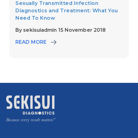
Sexually Transmitted Infection
Diagnostics and Treatment: What You
Need To Know
By sekisuiadmin 15 November 2018
READ MORE