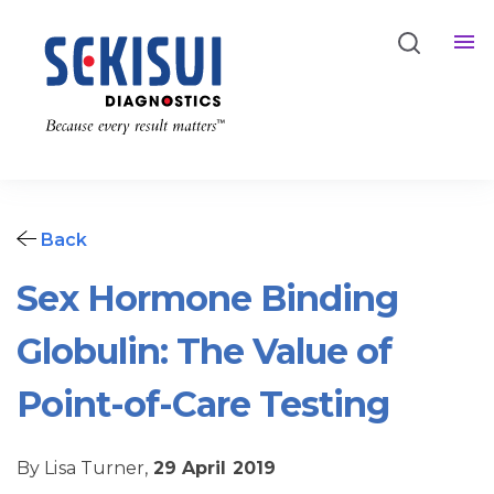
Back
Sex Hormone Binding
Globulin: The Value of
Point-of-Care Testing
By Lisa Turner,
29 April 2019