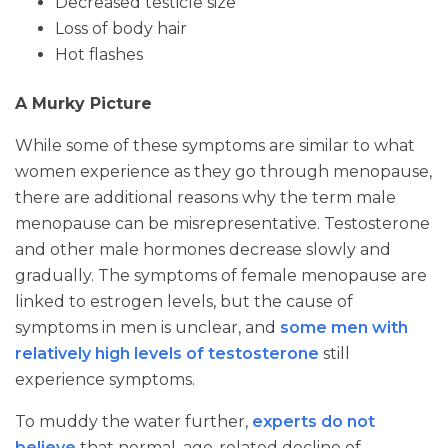
Decreased testicle size
Loss of body hair
Hot flashes
A Murky Picture
While some of these symptoms are similar to what
women experience as they go through menopause,
there are additional reasons why the term male
menopause can be misrepresentative. Testosterone
and other male hormones decrease slowly and
gradually. The symptoms of female menopause are
linked to estrogen levels, but the cause of
symptoms in men is unclear, and
some men with
relatively high levels of testosterone
still
experience symptoms.
To muddy the water further,
experts do not
believe
that normal, age-related decline of