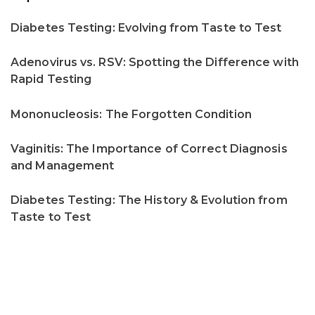
Diabetes Testing: Evolving from Taste to Test
Adenovirus vs. RSV: Spotting the Difference with
Rapid Testing
Mononucleosis: The Forgotten Condition
Vaginitis: The Importance of Correct Diagnosis
and Management
Diabetes Testing: The History & Evolution from
Taste to Test