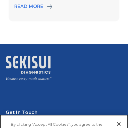
READ MORE
Get In Touch
By clicking “Accept All Cookies”, you agree to the