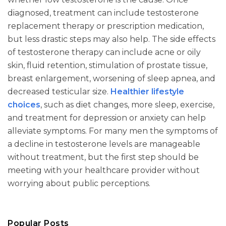
diagnosed, treatment can include testosterone
replacement therapy or prescription medication,
but less drastic steps may also help. The side effects
of testosterone therapy can include acne or oily
skin, fluid retention, stimulation of prostate tissue,
breast enlargement, worsening of sleep apnea, and
decreased testicular size.
Healthier lifestyle
choices
, such as diet changes, more sleep, exercise,
and treatment for depression or anxiety can help
alleviate symptoms. For many men the symptoms of
a decline in testosterone levels are manageable
without treatment, but the first step should be
meeting with your healthcare provider without
worrying about public perceptions.
Popular Posts