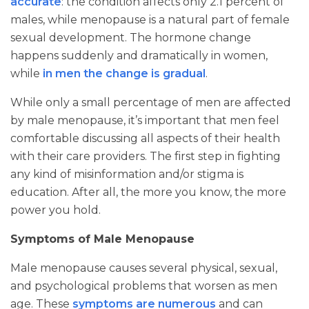
accurate
: the condition affects only 2.1 percent of
males, while menopause is a natural part of female
sexual development. The hormone change
happens suddenly and dramatically in women,
while
in men the change is gradual
.
While only a small percentage of men are affected
by male menopause, it’s important that men feel
comfortable discussing all aspects of their health
with their care providers. The first step in fighting
any kind of misinformation and/or stigma is
education. After all, the more you know, the more
power you hold.
Symptoms of Male Menopause
Male menopause causes several physical, sexual,
and psychological problems that worsen as men
age. These
symptoms are numerous
and can