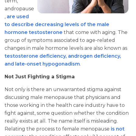
term,
andropause
,
are used
to describe decreasing levels of the male
hormone testosterone
that come with aging. The
group of symptoms associated to age-related
changes in male hormone levels are also known as
testosterone deficiency, androgen deficiency,
and late-onset hypogonadism
.
Not Just Fighting a Stigma
Not only is there an unwarranted stigma against
discussing male menopause that physicians and
those working in the health care industry have to
fight against, some question whether the condition
really exists at all. The name itself is misleading.
Relating the process to female menopause
is not