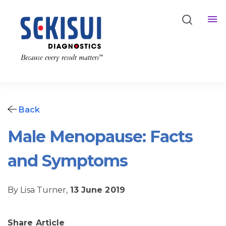
Back
Male Menopause: Facts
and Symptoms
By Lisa Turner,
13 June 2019
Share Article