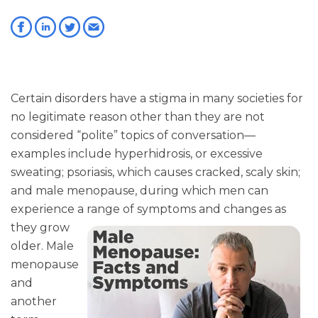
Certain disorders have a stigma in many societies for
no legitimate reason other than they are not
considered “polite” topics of conversation—
examples include hyperhidrosis, or excessive
sweating; psoriasis, which causes cracked, scaly skin;
and male menopause, during which men can
experience a range of symptoms
and changes as
they grow
older. Male
menopause
and
another