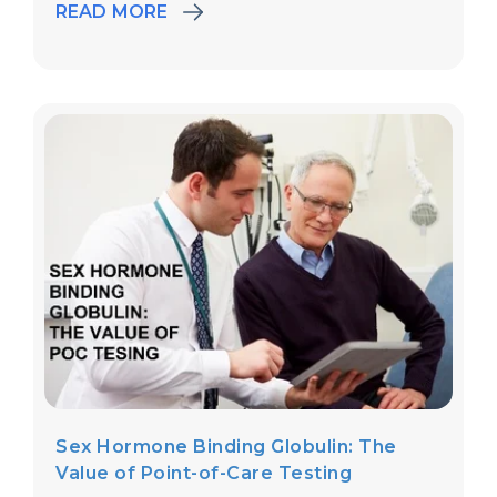
READ MORE
Sex Hormone Binding Globulin: The
Value of Point-of-Care Testing