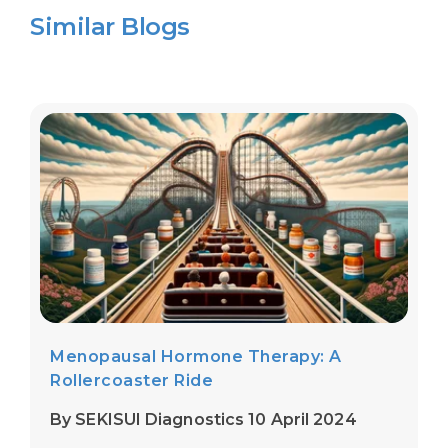
Similar Blogs
Menopausal Hormone Therapy: A
Rollercoaster Ride
By SEKISUI Diagnostics 10 April 2024