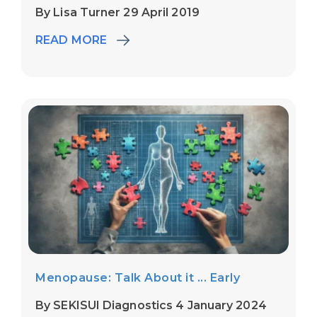
By Lisa Turner 29 April 2019
READ MORE
Menopause: Talk About it ... Early
By SEKISUI Diagnostics 4 January 2024