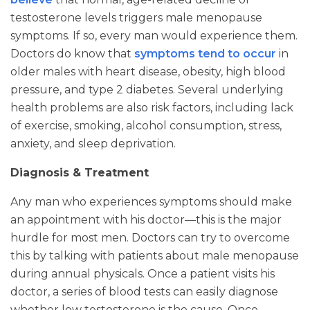
testosterone levels triggers male menopause
symptoms. If so, every man would experience them.
Doctors do know that
symptoms tend to occur
in
older males with heart disease, obesity, high blood
pressure, and type 2 diabetes. Several underlying
health problems are also risk factors, including lack
of exercise, smoking, alcohol consumption, stress,
anxiety, and sleep deprivation.
Diagnosis & Treatment
Any man who experiences symptoms should make
an appointment with his doctor—this is the major
hurdle for most men. Doctors can try to overcome
this by talking with patients about male menopause
during annual physicals. Once a patient visits his
doctor, a series of blood tests can easily diagnose
whether low testosterone is the cause. Once