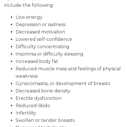
include the following:
Low energy
Depression or sadness
Decreased motivation
Lowered self-confidence
Difficulty concentrating
Insomnia or difficulty sleeping
Increased body fat
Reduced muscle mass and feelings of physical
weakness
Gynecomastia, or development of breasts
Decreased bone density
Erectile dysfunction
Reduced libido
Infertility
Swollen or tender breasts