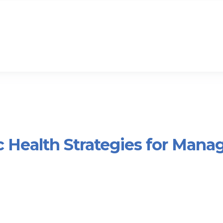
c Health Strategies for Mana