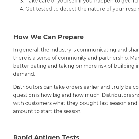
Take care of yourself if you happen to get flu
Get tested to detect the nature of your respi
How We Can Prepare
In general, the industry is communicating and sh
there is a sense of community and partnership. M
better dating and taking on more risk of building in
demand.
Distributors can take orders earlier and truly be co
question is how big and how much. Distributors 
with customers what they bought last season and at
amount to start the season.
Rapid Antigen Tests