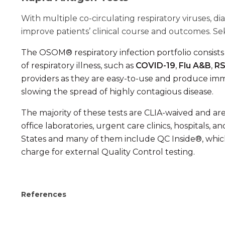
With multiple co-circulating respiratory viruses,
improve patients’ clinical course and outcomes. Seki
The OSOM® respiratory infection portfolio consist
of respiratory illness, such as
COVID-19
,
Flu A&B
,
R
providers as they are easy-to-use and produce im
slowing the spread of highly contagious disease.
The majority of these tests are CLIA-waived and are 
office laboratories, urgent care clinics, hospitals,
States and many of them include QC Inside®, which
charge for external Quality Control testing.
References