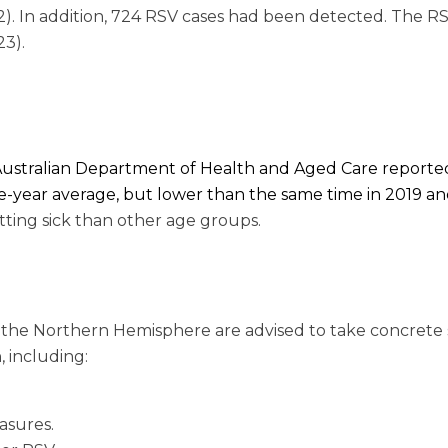
2). In addition, 724 RSV cases had been detected. The R
23).
e Australian Department of Health and Aged Care reporte
-year average, but lower than the same time in 2019 a
tting sick than other age groups.
n the Northern Hemisphere are advised to take concrete 
 including:
asures.