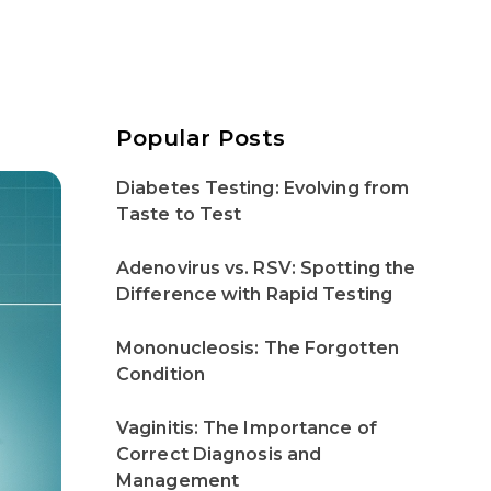
Popular Posts
Diabetes Testing: Evolving from
Taste to Test
Adenovirus vs. RSV: Spotting the
Difference with Rapid Testing
Mononucleosis: The Forgotten
Condition
Vaginitis: The Importance of
Correct Diagnosis and
Management