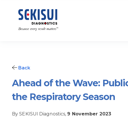
Back
Ahead of the Wave: Publi
the Respiratory Season
By SEKISUI Diagnostics,
9 November 2023