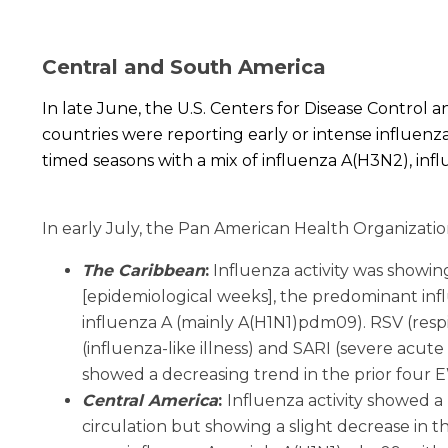
Central and South America
In late June, the U.S. Centers for Disease Contro
countries were reporting early or intense influenza
timed seasons with a mix of influenza A(H3N2), infl
In early July, the Pan American Health Organizatio
The Caribbean
:
Influenza activity was showin
[epidemiological weeks], the predominant influ
influenza A (mainly A(H1N1)pdm09). RSV (respira
(influenza-like illness) and SARI (severe acute
showed a decreasing trend in the prior four 
Central America
:
I
nfluenza activity showed a 
circulation but showing a slight decrease in