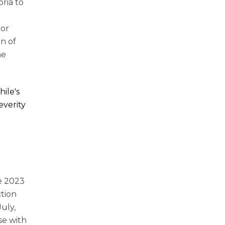
ria to
ior
n of
he
ile's
everity
he 2023
ction
July,
se with