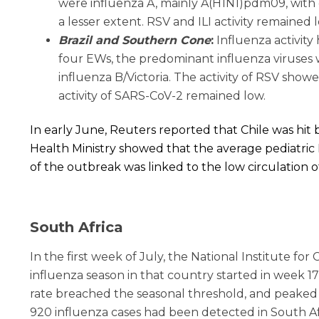
were influenza A, mainly A(H1N1)pdm09, with c
a lesser extent. RSV and ILI activity remained 
Brazil and Southern Cone
:
I
nfluenza activity
four EWs, the predominant influenza viruses 
influenza B/Victoria. The activity of RSV show
activity of SARS-CoV-2 remained low.
In early June, Reuters reported that Chile was hit 
Health Ministry showed that the average pediatric
of the outbreak was linked to the low circulation 
South Africa
In the first week of July, the National Institute f
influenza season in that country started in week 1
rate breached the seasonal threshold, and peaked 
920 influenza cases had been detected in South Afr