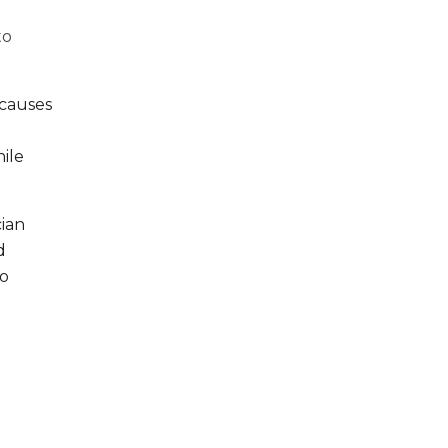
to
 causes
ile
cian
d
no