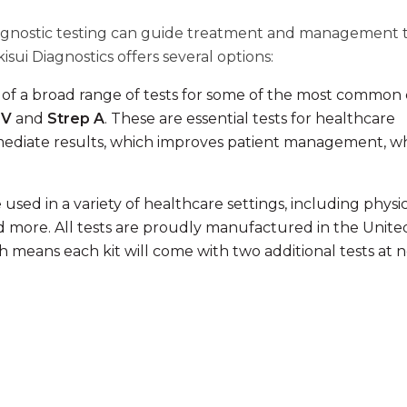
 diagnostic testing can guide treatment and management 
sui Diagnostics offers several options:
s of a broad range of tests for some of the most common
SV
and
Strep A
. These are essential tests for healthcare
mediate results, which improves patient management, wh
used in a variety of healthcare settings, including physi
 and more. All tests are proudly manufactured in the Unite
 means each kit will come with two additional tests at 