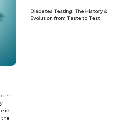
Diabetes Testing: The History &
Evolution from Taste to Test
tober
ly
e in
n the