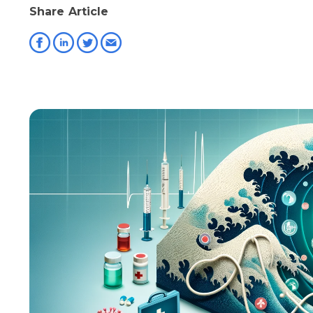
Share Article