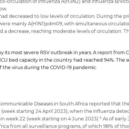
o-circulation of influenza A(H3N2) and influenza B/Victo
low.
 had decreased to low levels of circulation. During the pr
were mainly A(H1N1)pdm09, with simultaneous circulatio
ed a decrease, reaching moderate levels of circulation. T
by its most severe RSV outbreak in years. A report from Ch
 ICU bed capacity in the country had reached 94%. The s
of the virus during the COVID-19 pandemic.
or Communicable Diseases in South Africa reported that t
7 (week starting 24 April 2023), when the influenza dete
4
in week 22 (week starting on 4 June 2023).
As of early 
ica from all surveillance programs, of which 98% of tho