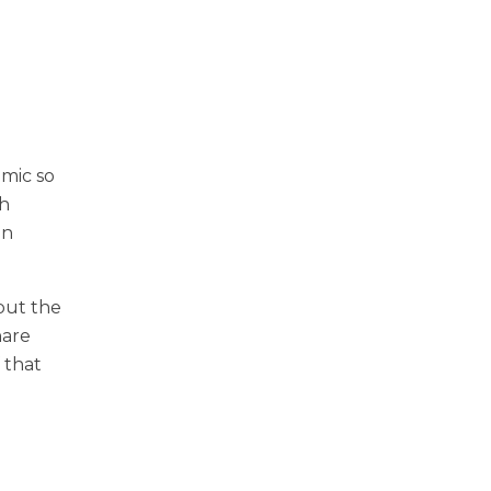
emic so
th
in
 but the
hare
 that