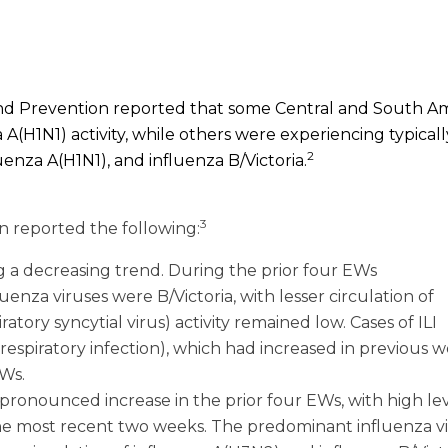
l and Prevention reported that some Central and South A
 A(H1N1) activity, while others were experiencing typicall
2
uenza A(H1N1), and influenza B/Victoria.
3
n reported the following:
g a decreasing trend. During the prior four EWs
enza viruses were B/Victoria, with lesser circulation of
tory syncytial virus) activity remained low. Cases of ILI
 respiratory infection), which had increased in previous w
EWs.
pronounced increase in the prior four EWs, with high lev
 the most recent two weeks. The predominant influenza v