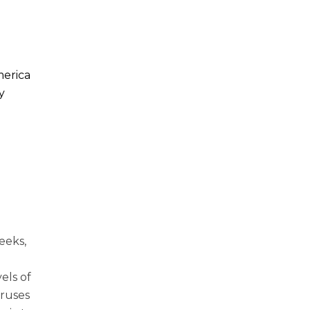
merica
y
eeks,
els of
iruses