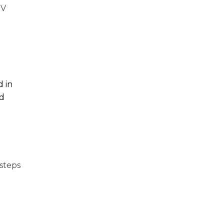
SV
d in
nd
steps