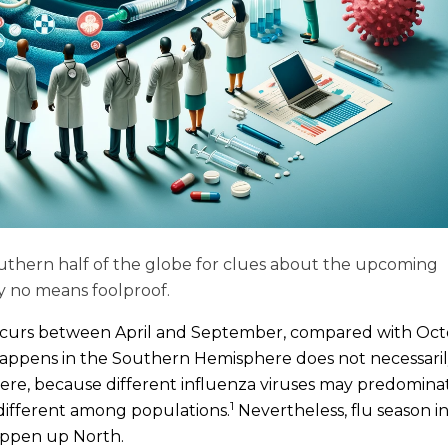
uthern half of the globe for clues about the upcoming
by no means foolproof.
occurs between April and September, compared with Oc
ppens in the Southern Hemisphere does not necessari
re, because different influenza viruses may predominat
1
different among populations.
Nevertheless, flu season i
appen up North.