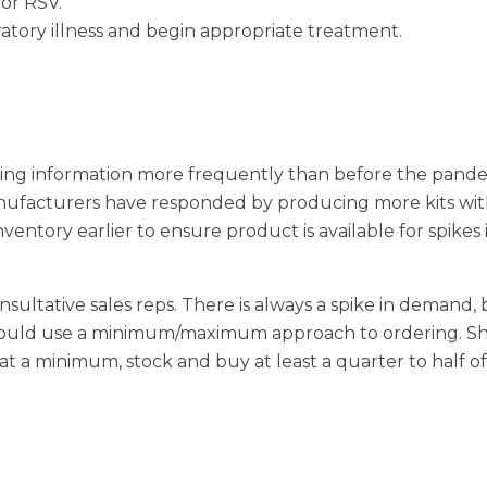
 or RSV.
ratory illness and begin appropriate treatment.
aring information more frequently than before the pand
anufacturers have responded by producing more kits wi
ventory earlier to ensure product is available for spikes 
nsultative sales reps. There is always a spike in demand,
should use a minimum/maximum approach to ordering. S
 a minimum, stock and buy at least a quarter to half of