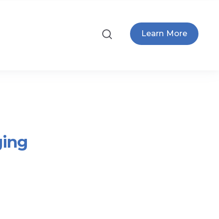
Learn More
ging