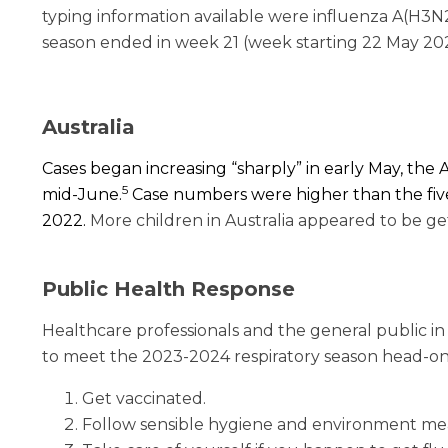
typing information available were influenza A(H3N
season ended in week 21 (week starting 22 May 20
Australia
Cases began increasing “sharply” in early May, th
5
mid-June.
Case numbers were higher than the five
2022.
More children in Australia appeared to be ge
Public Health Response
Healthcare professionals and the general public i
to meet the 2023-2024 respiratory season head-on,
Get vaccinated.
Follow sensible hygiene and environment me