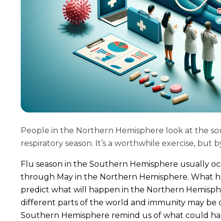
People in the Northern Hemisphere look at the so
respiratory season. It’s a worthwhile exercise, but 
Flu season in the Southern Hemisphere usually 
through May in the Northern Hemisphere. What ha
predict what will happen in the Northern Hemisphe
different parts of the world and immunity may be 
Southern Hemisphere remind us of what could h