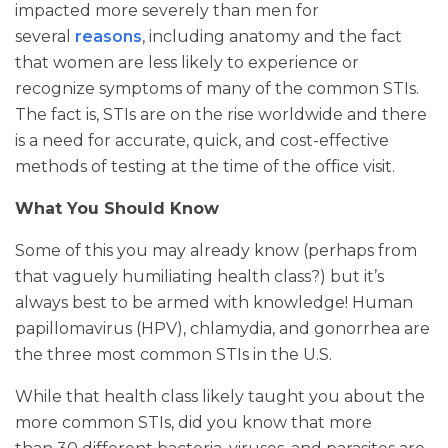
impacted more severely than men for
several
reasons
, including anatomy and the fact
that women are less likely to experience or
recognize symptoms of many of the common STIs.
The fact is, STIs are on the rise worldwide and there
is a need for accurate, quick, and cost-effective
methods of testing at the time of the office visit.
What You Should Know
Some of this you may already know (perhaps from
that vaguely humiliating health class?) but it’s
always best to be armed with knowledge! Human
papillomavirus (HPV), chlamydia, and gonorrhea are
the three most common STIs in the U.S.
While that health class likely taught you about the
more common STIs, did you know that more