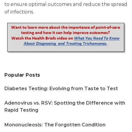
to ensure optimal outcomes and reduce the spread
of infections.
Popular Posts
Diabetes Testing: Evolving from Taste to Test
Adenovirus vs. RSV: Spotting the Difference with
Rapid Testing
Mononucleosis: The Forgotten Condition