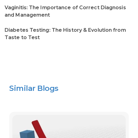
Vaginitis: The Importance of Correct Diagnosis
and Management
Diabetes Testing: The History & Evolution from
Taste to Test
Similar Blogs