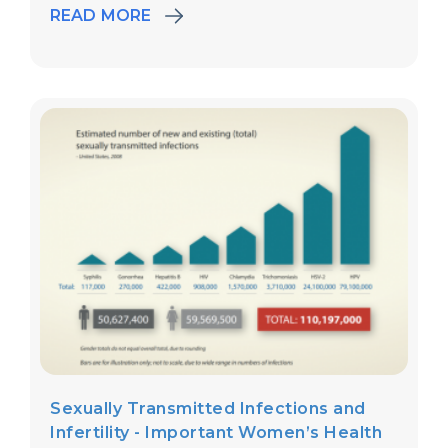
READ MORE
Sexually Transmitted Infections and
Infertility - Important Women’s Health