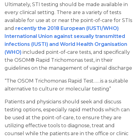
Ultimately, STI testing should be made available in
every clinical setting. There are a variety of tests
available for use at or near the point-of-care for STIs
and
recently the 2018 European (IUSTI/WHO)
International Union against sexually transmitted
infections (IUSTI) and World Health Organisation
(WHO)
included point-of-care tests, and specifically
the OSOM® Rapid Trichomonas test, in their
guidelines on the management of vaginal discharge
“The OSOM Trichomonas Rapid Test……is a suitable
alternative to culture or molecular testing”
Patients and physicians should seek and discuss
testing options, especially rapid methods which can
be used at the point-of-care, to ensure they are
utilizing effective tools to diagnose, treat and
counsel while the patients are in the office or clinic