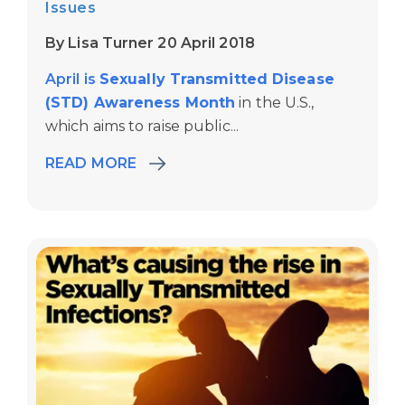
Issues
By Lisa Turner 20 April 2018
April is
Sexually Transmitted Disease
(STD) Awareness Month
in the U.S.,
which aims to raise public...
READ MORE