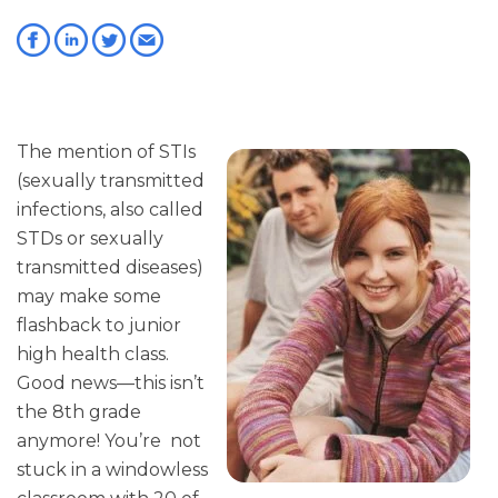
The mention of STIs
(sexually transmitted
infections, also called
STDs or sexually
transmitted diseases)
may make some
flashback to junior
high health class.
Good news—this isn’t
the 8th grade
anymore! You’re not
stuck in a windowless