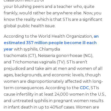
classroom with 20 of
your blushing peers and a teacher who, quite
frankly, would rather be anywhere else. Now, you
know the reality which is that STIs are a significant
global public health issue.
According to the World Health Organization,
an
estimated 357 million people become ill each
year
with syphilis, Chlamydia
trachomatis (CT), Neisseria gonorrhoeae (NG),
and Trichomonas vaginalis (TV). STIs aren’t
prejudiced and take aim at men and women of all
ages, backgrounds, and economic levels, though
women are disproportionately affected with long-
term consequences. According to the
CDC
, STIs
cause infertility in at least 24,000 women in the U.S.,
and untreated syphilis in pregnant women results
in infant death in up to 40%of cases. Women are