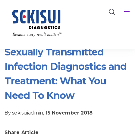
Back
Sexually Transmitted
Infection Diagnostics and
Treatment: What You
Need To Know
By sekisuiadmin,
15 November 2018
Share Article