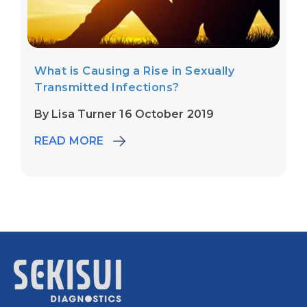
What is Causing a Rise in Sexually
Transmitted Infections?
By Lisa Turner 16 October 2019
READ MORE