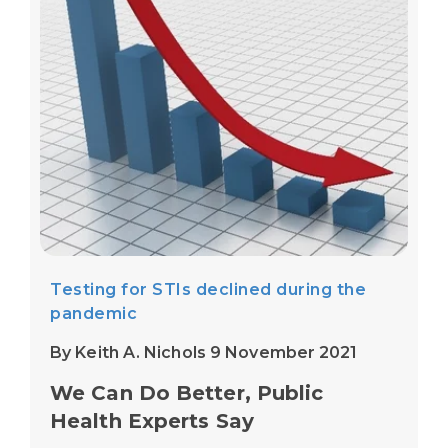
Testing for STIs declined during the
pandemic
By Keith A. Nichols 9 November 2021
We Can Do Better, Public
Health Experts Say