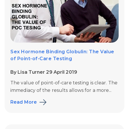
Sex Hormone Binding Globulin: The Value
of Point-of-Care Testing
By Lisa Turner 29 April 2019
The value of point-of-care testing is clear. The
immediacy of the results allows for a more...
Read More