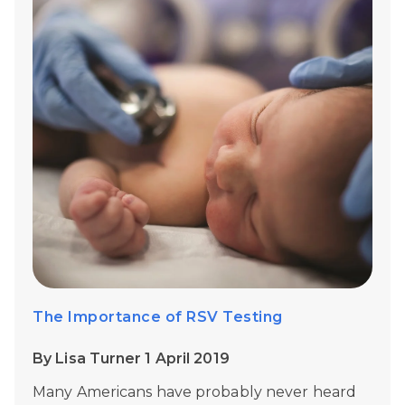
The Importance of RSV Testing
By Lisa Turner 1 April 2019
Many Americans have probably never heard