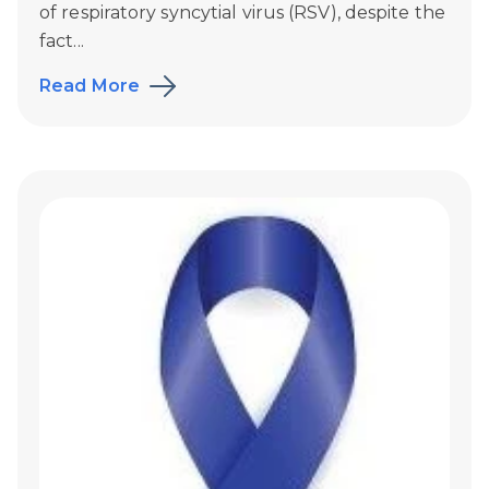
of respiratory syncytial virus (RSV), despite the
fact...
Read More