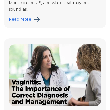
Month in the US, and while that may not
sound as...
Read More