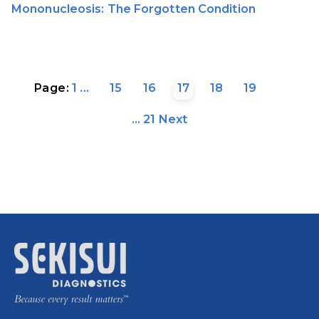
Mononucleosis: The Forgotten Condition
Page:
1
...
15
16
17
18
19
...
21
Next