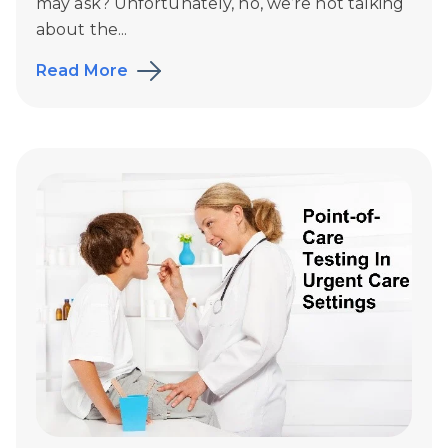
may ask? Unfortunately, no, we’re not talking
about the...
Read More