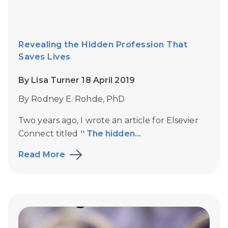
Revealing the Hidden Profession That
Saves Lives
By Lisa Turner 18 April 2019
By Rodney E. Rohde, PhD
Two years ago, I wrote an article for Elsevier
Connect titled
“ The hidden...
Read More