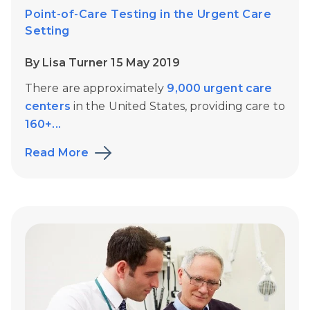
Point-of-Care Testing in the Urgent Care
Setting
By Lisa Turner 15 May 2019
There are approximately
9,000 urgent care
centers
in the United States, providing care to
160+...
Read More