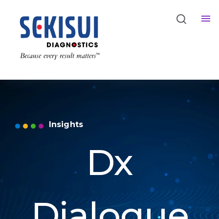
Insights
Dx
Dialogue