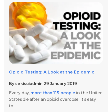
Opioid Testing: A Look at the Epidemic
By sekisuiadmin 29 January 2019
Every day,
more than 115 people
in the United
States die after an opioid overdose. It’s easy
to...