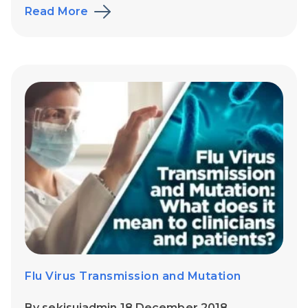
Read More
Flu Virus Transmission and Mutation
By sekisuiadmin 18 December 2018