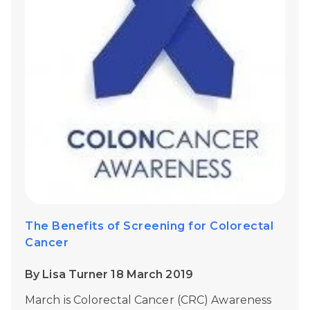
The Benefits of Screening for Colorectal
Cancer
By Lisa Turner 18 March 2019
March is Colorectal Cancer (CRC) Awareness