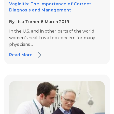
Vaginitis: The Importance of Correct
Diagnosis and Management
By Lisa Turner 6 March 2019
In the U.S. and in other parts of the world,
women’s health is a top concern for many
physicians....
Read More