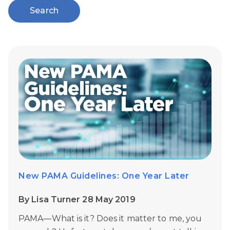
Search
New PAMA Guidelines: One Year Later
By Lisa Turner 28 May 2019
PAMA—What is it? Does it matter to me, you