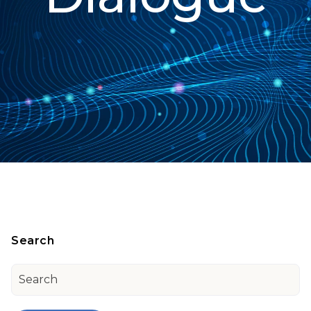
Search