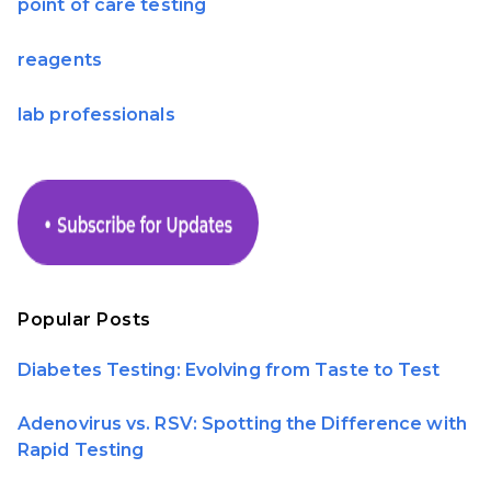
point of care testing
reagents
lab professionals
Popular Posts
Diabetes Testing: Evolving from Taste to Test
Adenovirus vs. RSV: Spotting the Difference with
Rapid Testing