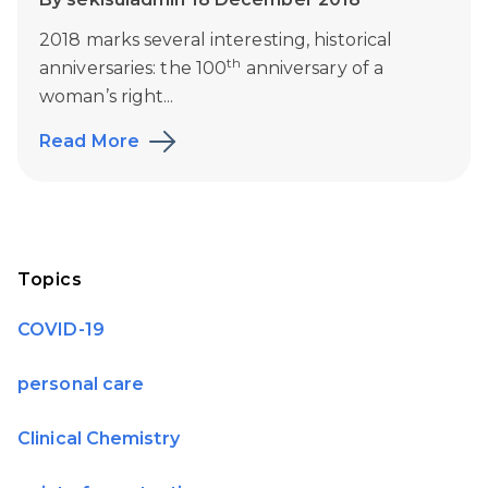
2018 marks several interesting, historical
th
anniversaries: the 100
anniversary of a
woman’s right...
Read More
Topics
COVID-19
personal care
Clinical Chemistry