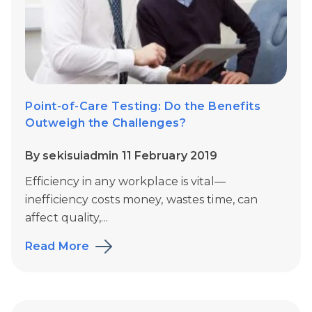
Point-of-Care Testing: Do the Benefits
Outweigh the Challenges?
By sekisuiadmin 11 February 2019
Efficiency in any workplace is vital—
inefficiency costs money, wastes time, can
affect quality,...
Read More